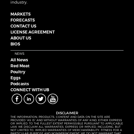
industry.
MARKETS
FORECASTS
CONTACT US
LICENSE AGREEMENT
ABOUT US
BIOS
NEWS
All News
Red Meat
Poultry
Eggs
Podcasts
CONNECT WITH UB
DISCLAIMER
THE INFORMATION, PRODUCTS, CONTENT AND DATA ON THE SITE ARE
PROVIDED “AS IS” AND WITHOUT WARRANTIES OF ANY KIND, EITHER EXPRESS
OR IMPLIED. TO THE FULLEST EXTENT PERMISSIBLE PURSUANT TO APPLICABLE
LAW, WE DISCLAIM ALL WARRANTIES, EXPRESS OR IMPLIED, INCLUDING, BUT
NOT LIMITED TO, IMPLIED WARRANTIES OF MERCHANTABILITY, FITNESS FOR A
PARTICULAR PURPOSE AND NONINFRINGEMENT. WE DO NOT WARRANT THAT