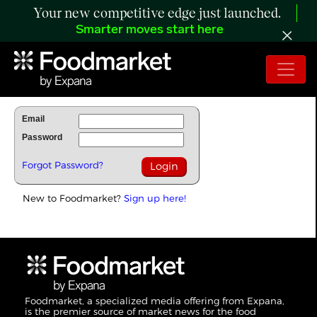
Your new competitive edge just launched.
Smarter moves start here
To Read Full Story Login Below.
Email
Password
Forgot Password?
New to Foodmarket?
Sign up here!
Foodmarket, a specialized media offering from Expana,
is the premier source of market news for the food