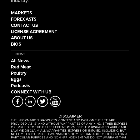
industry.
MARKETS
FORECASTS
CONTACT US
LICENSE AGREEMENT
ABOUT US
BIOS
NEWS
All News
Red Meat
Poultry
Eggs
Podcasts
CONNECT WITH UB
DISCLAIMER
THE INFORMATION, PRODUCTS, CONTENT AND DATA ON THE SITE ARE
PROVIDED “AS IS” AND WITHOUT WARRANTIES OF ANY KIND, EITHER EXPRESS
OR IMPLIED. TO THE FULLEST EXTENT PERMISSIBLE PURSUANT TO APPLICABLE
LAW, WE DISCLAIM ALL WARRANTIES, EXPRESS OR IMPLIED, INCLUDING, BUT
NOT LIMITED TO, IMPLIED WARRANTIES OF MERCHANTABILITY, FITNESS FOR A
PARTICULAR PURPOSE AND NONINFRINGEMENT. WE DO NOT WARRANT THAT