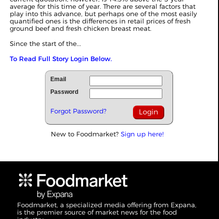
average for this time of year. There are several factors that
play into this advance, but perhaps one of the most easily
quantified ones is the differences in retail prices of fresh
ground beef and fresh chicken breast meat.
Since the start of the...
To Read Full Story Login Below.
Email
Password
Forgot Password?
New to Foodmarket?
Sign up here!
Foodmarket, a specialized media offering from Expana,
is the premier source of market news for the food