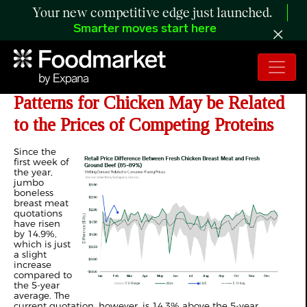
Your new competitive edge just launched.
Smarter moves start here
ANALYSIS: Shifting Demand
Patterns for Chicken May be Related
to the Prices of Competing Proteins
Since the
first week of
the year,
jumbo
boneless
breast meat
quotations
have risen
by 14.9%,
which is just
a slight
increase
compared to
the 5-year
average. The
current quotation, however, is 14.3% above the 5-year