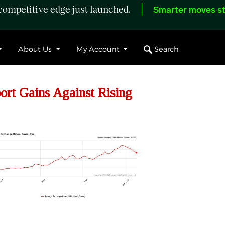
ompetitive edge just launched.
Smarter moves st
Search
About Us
My Account
rt Gains Against Rising