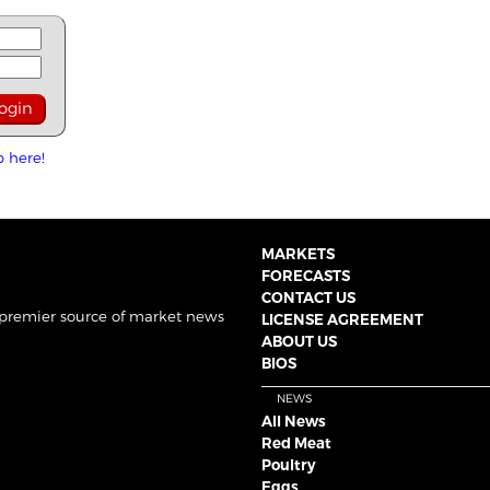
p here!
MARKETS
FORECASTS
CONTACT US
 premier source of market news
LICENSE AGREEMENT
ABOUT US
BIOS
NEWS
All News
Red Meat
Poultry
Eggs