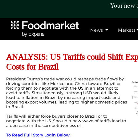
Your new c
News
Markets
ANALYSIS: US Tariffs could Shift Expo
Costs for Brazil
President Trump’s trade war could reshape trade flows by
driving countries like Mexico and China toward Brazil or
forcing them to negotiate with the US in an attempt to
avoid tariffs. Simultaneously, a strong USD would likely
lead to inflation in Brazil by increasing import costs and
boosting export volumes, leading to higher domestic prices
in Brazil.
Tariffs will either force buyers closer to Brazil or to
negotiate with the US. Should a new wave of tariffs lead to
a decrease in the competitiveness of...
To Read Full Story Login Below.