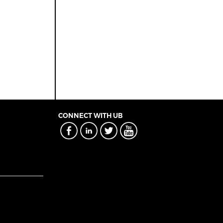
CONNECT WITH UB