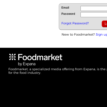
Email
Password
Forgot Password?
New to Foodmarket?
Sign u
Foodmarket, a specialized media offering from Expana, is the
for the food industry.