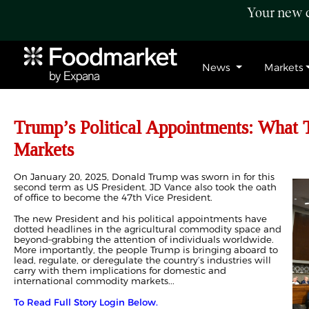
Your new c
News
Markets
Trump’s Political Appointments: What
Markets
On January 20, 2025, Donald Trump was sworn in for this
second term as US President. JD Vance also took the oath
of office to become the 47th Vice President.
The new President and his political appointments have
dotted headlines in the agricultural commodity space and
beyond–grabbing the attention of individuals worldwide.
More importantly, the people Trump is bringing aboard to
lead, regulate, or deregulate the country’s industries will
carry with them implications for domestic and
international commodity markets...
To Read Full Story Login Below.