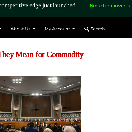
ompetitive edge just launched.
Smarter moves st
Search
About Us
My Account
 They Mean for Commodity