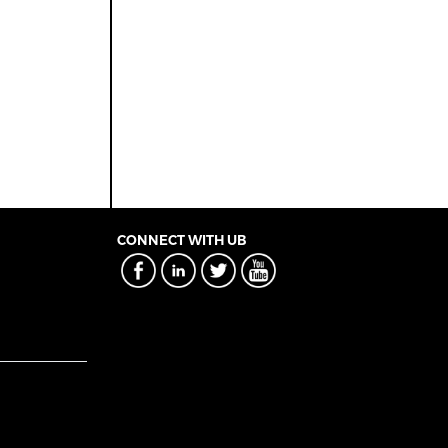
CONNECT WITH UB