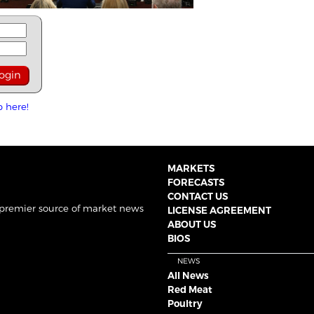
p here!
MARKETS
FORECASTS
CONTACT US
 premier source of market news
LICENSE AGREEMENT
ABOUT US
BIOS
NEWS
All News
Red Meat
Poultry