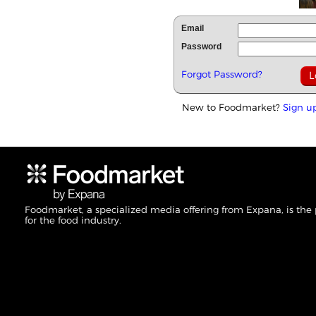
Email
Password
Forgot Password?
New to Foodmarket?
Sign u
Foodmarket, a specialized media offering from Expana, is the
for the food industry.