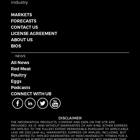
industry.
MARKETS
FORECASTS
CONTACT US
LICENSE AGREEMENT
ABOUT US
BIOS
NEWS
All News
Red Meat
Poultry
Eggs
Podcasts
CONNECT WITH UB
DISCLAIMER
THE INFORMATION, PRODUCTS, CONTENT AND DATA ON THE SITE ARE
PROVIDED “AS IS” AND WITHOUT WARRANTIES OF ANY KIND, EITHER EXPRESS
OR IMPLIED. TO THE FULLEST EXTENT PERMISSIBLE PURSUANT TO APPLICABLE
LAW, WE DISCLAIM ALL WARRANTIES, EXPRESS OR IMPLIED, INCLUDING, BUT
NOT LIMITED TO, IMPLIED WARRANTIES OF MERCHANTABILITY, FITNESS FOR A
PARTICULAR PURPOSE AND NONINFRINGEMENT. WE DO NOT WARRANT THAT