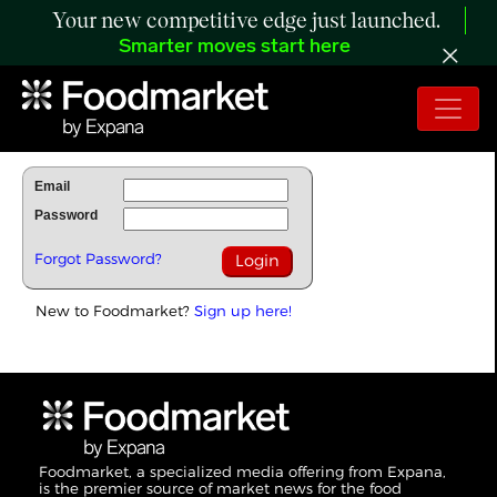
Your new competitive edge just launched.
Smarter moves start here
To Read Full Story Login Below.
Email
Password
Forgot Password?
New to Foodmarket?
Sign up here!
Foodmarket, a specialized media offering from Expana,
is the premier source of market news for the food