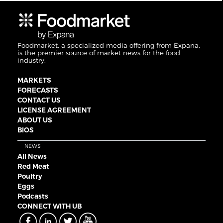
Foodmarket, a specialized media offering from Expana,
is the premier source of market news for the food
industry.
MARKETS
FORECASTS
CONTACT US
LICENSE AGREEMENT
ABOUT US
BIOS
NEWS
All News
Red Meat
Poultry
Eggs
Podcasts
CONNECT WITH UB