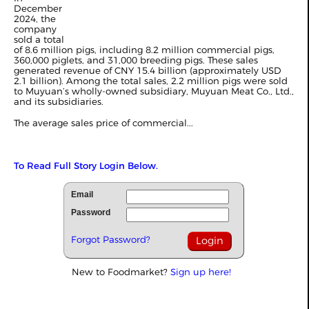
December
2024, the
company
sold a total
of 8.6 million pigs, including 8.2 million commercial pigs,
360,000 piglets, and 31,000 breeding pigs. These sales
generated revenue of CNY 15.4 billion (approximately USD
2.1 billion). Among the total sales, 2.2 million pigs were sold
to Muyuan’s wholly-owned subsidiary, Muyuan Meat Co., Ltd.,
and its subsidiaries.
The average sales price of commercial...
To Read Full Story Login Below.
Email
Password
Forgot Password?
New to Foodmarket?
Sign up here!