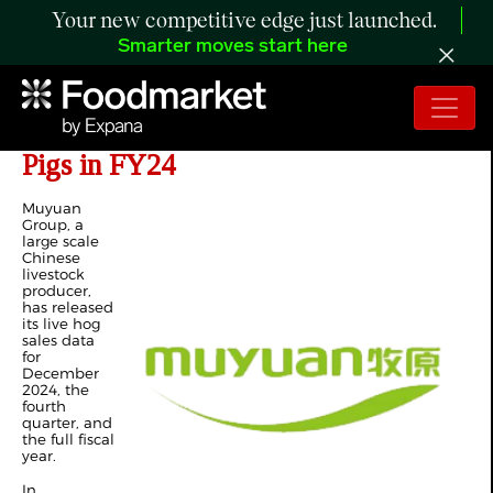
Your new competitive edge just launched.
Smarter moves start here
Muyuan Group Sells 71.6 Million
Pigs in FY24
Muyuan
Group, a
large scale
Chinese
livestock
producer,
has released
its live hog
sales data
for
December
2024, the
fourth
quarter, and
the full fiscal
year.
In