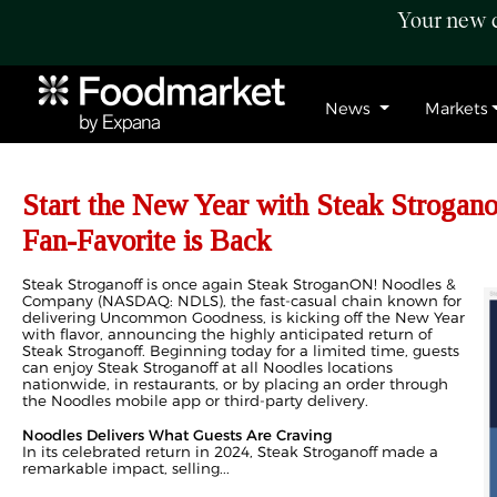
Your new c
News
Markets
Start the New Year with Steak Strogan
Fan-Favorite is Back
Steak Stroganoff is once again Steak StroganON! Noodles &
Company (NASDAQ: NDLS), the fast-casual chain known for
delivering Uncommon Goodness, is kicking off the New Year
with flavor, announcing the highly anticipated return of
Steak Stroganoff. Beginning today for a limited time, guests
can enjoy Steak Stroganoff at all Noodles locations
nationwide, in restaurants, or by placing an order through
the Noodles mobile app or third-party delivery.
Noodles Delivers What Guests Are Craving
In its celebrated return in 2024, Steak Stroganoff made a
remarkable impact, selling...