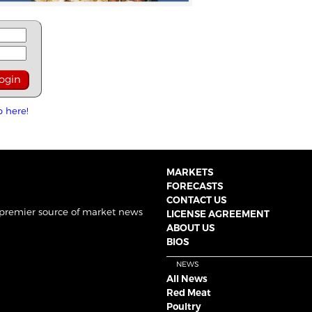
p here!
MARKETS
FORECASTS
CONTACT US
 premier source of market news
LICENSE AGREEMENT
ABOUT US
BIOS
NEWS
All News
Red Meat
Poultry