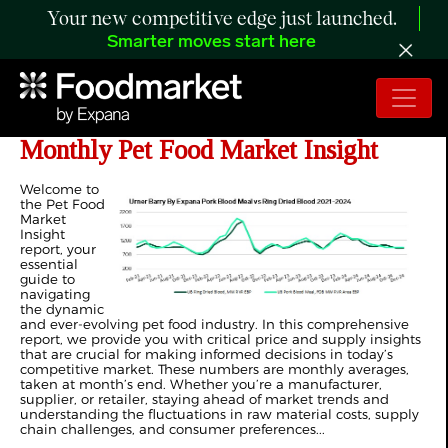
Your new competitive edge just launched.
Smarter moves start here
ANALYSIS: First Edition of Expana's
Monthly Pet Food Market Insight
Welcome to
the Pet Food
Market
Insight
report, your
essential
guide to
navigating
the dynamic
and ever-evolving pet food industry. In this comprehensive
report, we provide you with critical price and supply insights
that are crucial for making informed decisions in today’s
competitive market. These numbers are monthly averages,
taken at month’s end. Whether you’re a manufacturer,
supplier, or retailer, staying ahead of market trends and
understanding the fluctuations in raw material costs, supply
chain challenges, and consumer preferences...