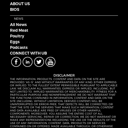
ABOUT US
BIOS
NEWS
All News
Red Meat
Poultry
Eggs
Podcasts
CONNECT WITH UB
DISCLAIMER
THE INFORMATION, PRODUCTS, CONTENT AND DATA ON THE SITE ARE
PROVIDED “AS IS” AND WITHOUT WARRANTIES OF ANY KIND, EITHER EXPRESS
OR IMPLIED. TO THE FULLEST EXTENT PERMISSIBLE PURSUANT TO APPLICABLE
LAW, WE DISCLAIM ALL WARRANTIES, EXPRESS OR IMPLIED, INCLUDING, BUT
NOT LIMITED TO, IMPLIED WARRANTIES OF MERCHANTABILITY, FITNESS FOR A
PARTICULAR PURPOSE AND NONINFRINGEMENT. WE DO NOT WARRANT THAT
THE FUNCTIONS CONTAINED IN INFORMATION, CONTENT AND DATA ON THE
SITE (INCLUDING, WITHOUT LIMITATION, DERIVED CONTENT) WILL BE
UNINTERRUPTED OR ERROR-FREE, THAT DEFECTS WILL BE CORRECTED, OR
THAT THE SITE OR THE SERVERS THAT MAKE SUCH INFORMATION, CONTENT
AND DATA AVAILABLE ARE FREE OF VIRUSES OR OTHER HARMFUL
COMPONENTS. MOREOVER, YOU ASSUME THE ENTIRE COST OF ALL
NECESSARY SERVICING, REPAIR OR CORRECTION. WE DO NOT WARRANT OR
MAKE ANY REPRESENTATIONS REGARDING THE USE OR THE RESULTS OF THE
USE OF ANY INFORMATION, CONTENT, DATA, PRODUCTS OR SERVICES
CONTAINED ON OR OFFERED, MADE AVAILABLE THROUGH, OR OTHERWISE