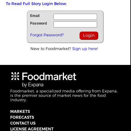
To Read Full Story Login Below.
Email
Password
Forgot Password?
New to Foodmarket?
Sign up here!
Foodmarket, a specialized media offering from Expana,
is the premier source of market news for the food
industry.
MARKETS
FORECASTS
CONTACT US
LICENSE AGREEMENT