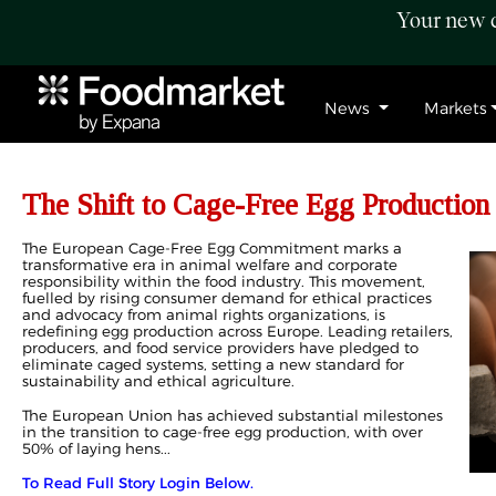
Your new c
News
Markets
The Shift to Cage-Free Egg Production
The European Cage-Free Egg Commitment marks a
transformative era in animal welfare and corporate
responsibility within the food industry. This movement,
fuelled by rising consumer demand for ethical practices
and advocacy from animal rights organizations, is
redefining egg production across Europe. Leading retailers,
producers, and food service providers have pledged to
eliminate caged systems, setting a new standard for
sustainability and ethical agriculture.
The European Union has achieved substantial milestones
in the transition to cage-free egg production, with over
50% of laying hens...
To Read Full Story Login Below.