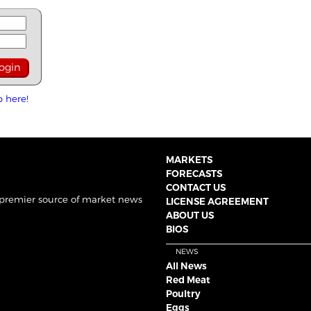
p here!
MARKETS
FORECASTS
CONTACT US
 premier source of market news
LICENSE AGREEMENT
ABOUT US
BIOS
NEWS
All News
Red Meat
Poultry
Eggs