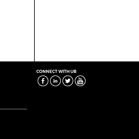
CONNECT WITH UB