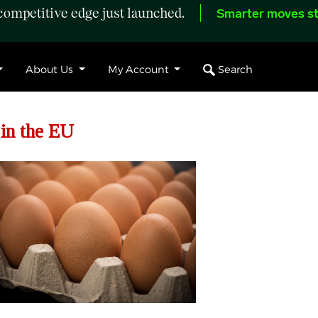
ompetitive edge just launched.
Smarter moves st
Search
About Us
My Account
 in the EU