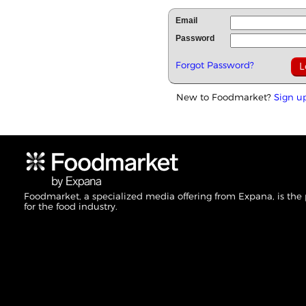
Email
Password
Forgot Password?
New to Foodmarket?
Sign u
Foodmarket, a specialized media offering from Expana, is the
for the food industry.