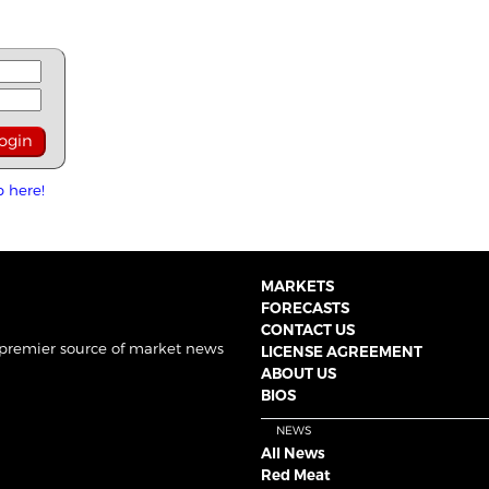
p here!
MARKETS
FORECASTS
CONTACT US
 premier source of market news
LICENSE AGREEMENT
ABOUT US
BIOS
NEWS
All News
Red Meat