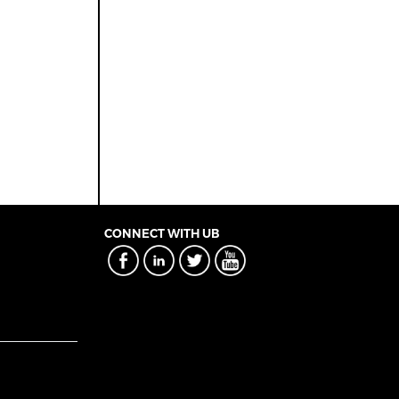
CONNECT WITH UB