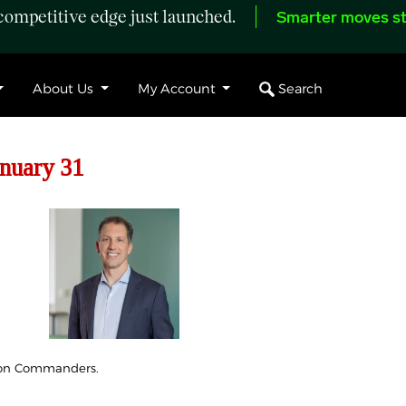
ompetitive edge just launched.
Smarter moves st
Search
About Us
My Account
anuary 31
gton Commanders.