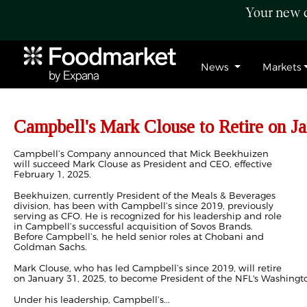
Your new c
News
Markets
Campbell's Mark Clouse to Retire on J
Campbell’s Company announced that Mick Beekhuizen
will succeed Mark Clouse as President and CEO, effective
February 1, 2025.
Beekhuizen, currently President of the Meals & Beverages
division, has been with Campbell’s since 2019, previously
serving as CFO. He is recognized for his leadership and role
in Campbell’s successful acquisition of Sovos Brands.
Before Campbell’s, he held senior roles at Chobani and
Goldman Sachs.
Mark Clouse, who has led Campbell’s since 2019, will retire
on January 31, 2025, to become President of the NFL's Washin
Under his leadership, Campbell’s...