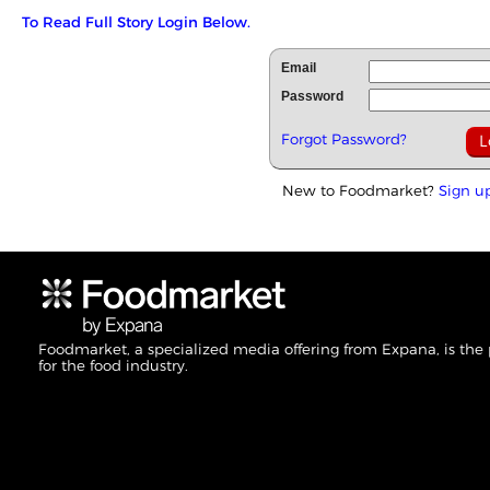
To Read Full Story Login Below.
Email
Password
Forgot Password?
New to Foodmarket?
Sign u
Foodmarket, a specialized media offering from Expana, is the
for the food industry.