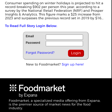
Consumer spending on winter holidays is projected to hit a
record-breaking $902 per person this year, according to a
survey by the National Retail Federation (NRF) and Prosper
Insights & Analytics. This figure marks a $25 increase from
2023 and surpasses the previous record set in 2019 by $16...
To Read Full Story Login Below.
Email
Password
Forgot Password?
New to Foodmarket?
Sign up here!
Foodmarket, a specialized media offering from Expana,
is the premier source of market news for the food
industry.