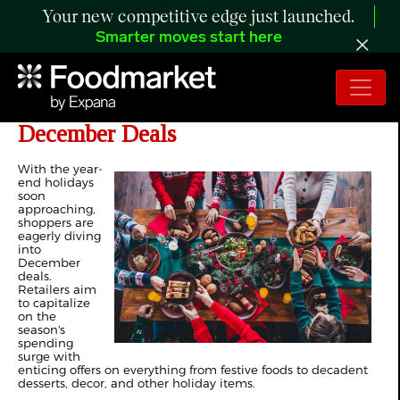
Your new competitive edge just launched.
Smarter moves start here
The Retail Rundown: Diving into
December Deals
With the year-
end holidays
soon
approaching,
shoppers are
eagerly diving
into
December
deals.
Retailers aim
to capitalize
on the
season's
spending
surge with
enticing offers on everything from festive foods to decadent
desserts, decor, and other holiday items.