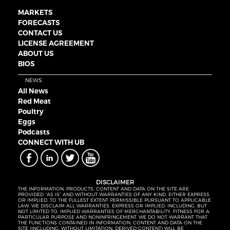
MARKETS
FORECASTS
CONTACT US
LICENSE AGREEMENT
ABOUT US
BIOS
NEWS
All News
Red Meat
Poultry
Eggs
Podcasts
CONNECT WITH UB
DISCLAIMER
THE INFORMATION, PRODUCTS, CONTENT AND DATA ON THE SITE ARE
PROVIDED “AS IS” AND WITHOUT WARRANTIES OF ANY KIND, EITHER EXPRESS
OR IMPLIED. TO THE FULLEST EXTENT PERMISSIBLE PURSUANT TO APPLICABLE
LAW, WE DISCLAIM ALL WARRANTIES, EXPRESS OR IMPLIED, INCLUDING, BUT
NOT LIMITED TO, IMPLIED WARRANTIES OF MERCHANTABILITY, FITNESS FOR A
PARTICULAR PURPOSE AND NONINFRINGEMENT. WE DO NOT WARRANT THAT
THE FUNCTIONS CONTAINED IN INFORMATION, CONTENT AND DATA ON THE
SITE (INCLUDING, WITHOUT LIMITATION, DERIVED CONTENT) WILL BE