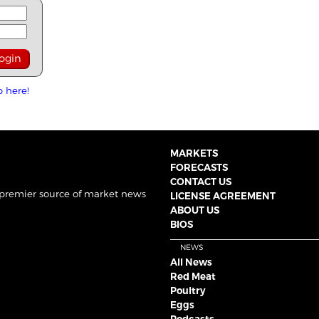
p here!
MARKETS
FORECASTS
CONTACT US
 premier source of market news
LICENSE AGREEMENT
ABOUT US
BIOS
NEWS
All News
Red Meat
Poultry
Eggs