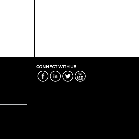
CONNECT WITH UB