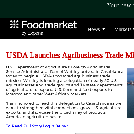
Your new c
News
Markets
USDA Launches Agribusiness Trade Mi
U.S. Department of Agriculture’s Foreign Agricultural
Service Administrator Daniel Whitley arrived in Casablanca
today to begin a USDA-sponsored agribusiness trade
mission. Whitley is leading a delegation of nearly 50 U.S.
agribusinesses and trade groups and 14 state departments
of agriculture to expand U.S. farm and food exports to
Morocco and other West African markets.
"I am honored to lead this delegation to Casablanca as we
work to strengthen vital connections, grow U.S. agricultural
exports, and showcase the broad array of products
American agriculture has to...
To Read Full Story Login Below.