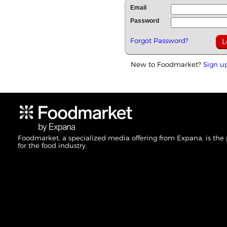
Email
Password
Forgot Password?
New to Foodmarket?
Sign u
Foodmarket, a specialized media offering from Expana, is the
for the food industry.