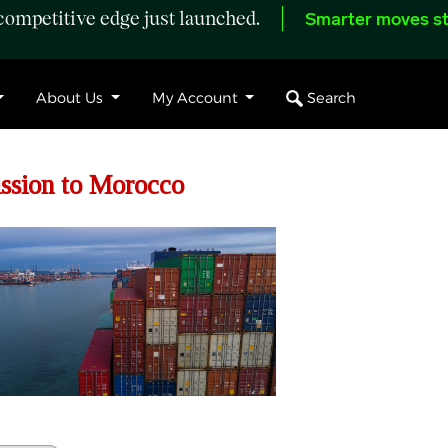
ompetitive edge just launched.
Smarter moves st
Search
About Us
My Account
ssion to Morocco