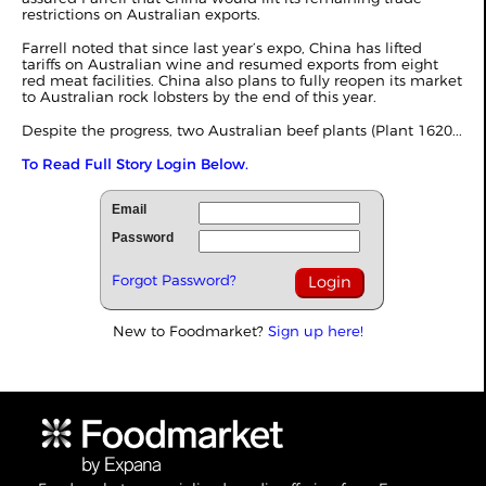
restrictions on Australian exports.
Farrell noted that since last year’s expo, China has lifted
tariffs on Australian wine and resumed exports from eight
red meat facilities. China also plans to fully reopen its market
to Australian rock lobsters by the end of this year.
Despite the progress, two Australian beef plants
(Plant 1620...
To Read Full Story Login Below.
Email
Password
Forgot Password?
New to Foodmarket?
Sign up here!