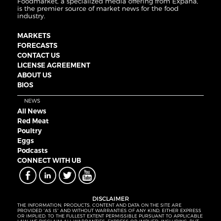
Foodmarket, a specialized media offering from Expana,
is the premier source of market news for the food
industry.
MARKETS
FORECASTS
CONTACT US
LICENSE AGREEMENT
ABOUT US
BIOS
NEWS
All News
Red Meat
Poultry
Eggs
Podcasts
CONNECT WITH UB
DISCLAIMER
THE INFORMATION, PRODUCTS, CONTENT AND DATA ON THE SITE ARE
PROVIDED “AS IS” AND WITHOUT WARRANTIES OF ANY KIND, EITHER EXPRESS
OR IMPLIED. TO THE FULLEST EXTENT PERMISSIBLE PURSUANT TO APPLICABLE