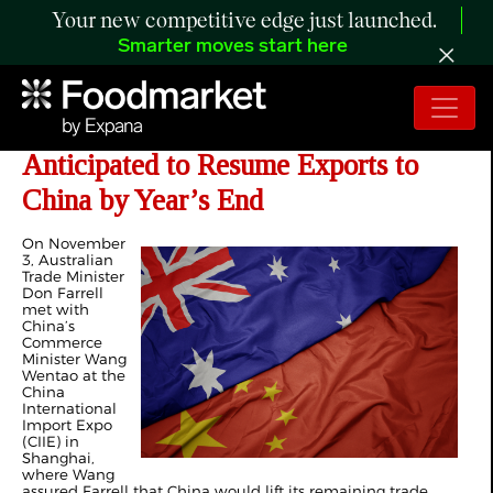
Your new competitive edge just launched.
Smarter moves start here
Two Australian Beef Plants
Anticipated to Resume Exports to
China by Year’s End
On November
3, Australian
Trade Minister
Don Farrell
met with
China’s
Commerce
Minister Wang
Wentao at the
China
International
Import Expo
(CIIE) in
Shanghai,
where Wang
assured Farrell that China would lift its remaining trade