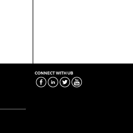
CONNECT WITH UB