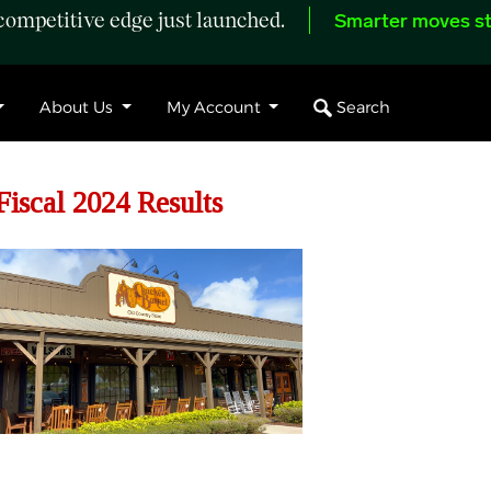
ompetitive edge just launched.
Smarter moves st
Search
About Us
My Account
Fiscal 2024 Results