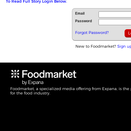
To Read Full Story Login Below.
Email
Password
Forgot Password?
New to Foodmarket?
Sign u
Foodmarket, a specialized media offering from Expana, is the
for the food industry.