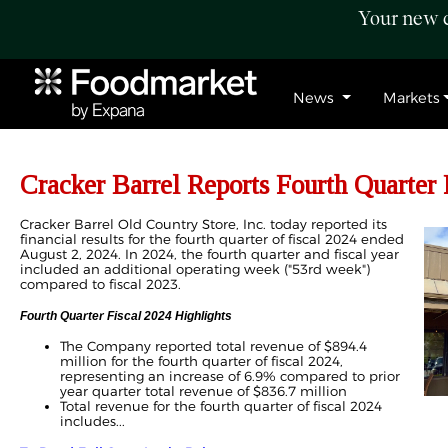
Your new c
News
Markets
Cracker Barrel Reports Fourth Quarter 
Cracker Barrel Old Country Store, Inc. today reported its
financial results for the fourth quarter of fiscal 2024 ended
August 2, 2024. In 2024, the fourth quarter and fiscal year
included an additional operating week ("53rd week")
compared to fiscal 2023.
Fourth Quarter Fiscal 2024 Highlights
The Company reported total revenue of $894.4
million for the fourth quarter of fiscal 2024,
representing an increase of 6.9% compared to prior
year quarter total revenue of $836.7 million
Total revenue for the fourth quarter of fiscal 2024
includes...