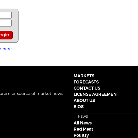
p here!
MARKETS
FORECASTS
CONTACT US
 premier source of market news
LICENSE AGREEMENT
ABOUT US
BIOS
NEWS
All News
Red Meat
Poultry