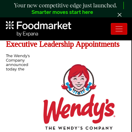
Your new competitive edge just launched.
Smarter moves start here
The Wendy's Company Announces
Executive Leadership Appointments
The Wendy's
Company
announced
today the