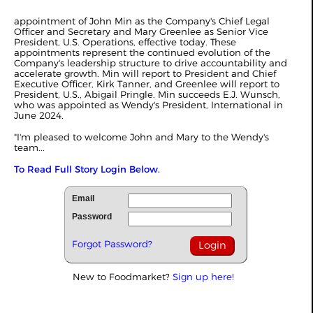
appointment of John Min as the Company's Chief Legal
Officer and Secretary and Mary Greenlee as Senior Vice
President, U.S. Operations, effective today. These
appointments represent the continued evolution of the
Company's leadership structure to drive accountability and
accelerate growth. Min will report to President and Chief
Executive Officer, Kirk Tanner, and Greenlee will report to
President, U.S., Abigail Pringle. Min succeeds E.J. Wunsch,
who was appointed as Wendy's President, International in
June 2024.
"I'm pleased to welcome John and Mary to the Wendy's
team...
To Read Full Story Login Below.
Email
Password
Forgot Password?
New to Foodmarket?
Sign up here!