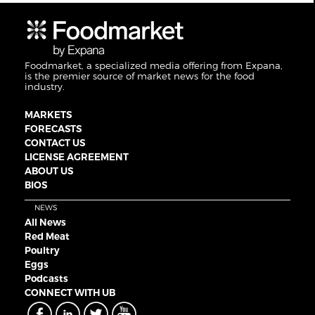
Foodmarket, a specialized media offering from Expana,
is the premier source of market news for the food
industry.
MARKETS
FORECASTS
CONTACT US
LICENSE AGREEMENT
ABOUT US
BIOS
NEWS
All News
Red Meat
Poultry
Eggs
Podcasts
CONNECT WITH UB