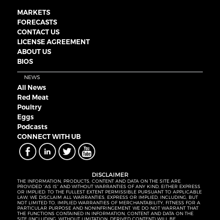
MARKETS
FORECASTS
CONTACT US
LICENSE AGREEMENT
ABOUT US
BIOS
NEWS
All News
Red Meat
Poultry
Eggs
Podcasts
CONNECT WITH UB
DISCLAIMER
THE INFORMATION, PRODUCTS, CONTENT AND DATA ON THE SITE ARE
PROVIDED “AS IS” AND WITHOUT WARRANTIES OF ANY KIND, EITHER EXPRESS
OR IMPLIED. TO THE FULLEST EXTENT PERMISSIBLE PURSUANT TO APPLICABLE
LAW, WE DISCLAIM ALL WARRANTIES, EXPRESS OR IMPLIED, INCLUDING, BUT
NOT LIMITED TO, IMPLIED WARRANTIES OF MERCHANTABILITY, FITNESS FOR A
PARTICULAR PURPOSE AND NONINFRINGEMENT. WE DO NOT WARRANT THAT
THE FUNCTIONS CONTAINED IN INFORMATION, CONTENT AND DATA ON THE
SITE (INCLUDING, WITHOUT LIMITATION, DERIVED CONTENT) WILL BE