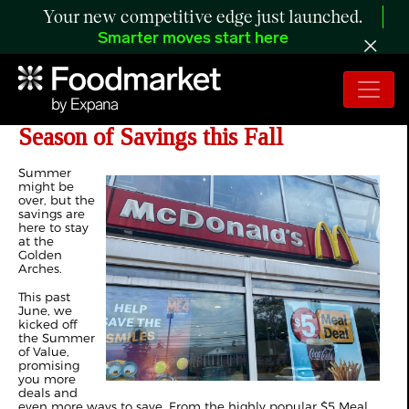
Your new competitive edge just launched.
Smarter moves start here
McDonald's USA Launches Another
Season of Savings this Fall
Summer
might be
over, but the
savings are
here to stay
at the
Golden
Arches.
This past
June, we
kicked off
the Summer
of Value,
promising
you more
deals and
even more ways to save. From the highly popular $5 Meal