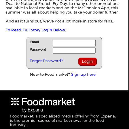
Deal to National French Fry Day, to many other promotions
available in local markets and on the McDonald's App, this
summer was all about helping you take your dollar further.
And as it turns out, we've got a lot more in store for fans...
To Read Full Story Login Below.
Email
Password
Forgot Password?
New to Foodmarket?
Sign up here!
Foodmarket, a specialized media offering from Expana,
is the premier source of market news for the food
industry.