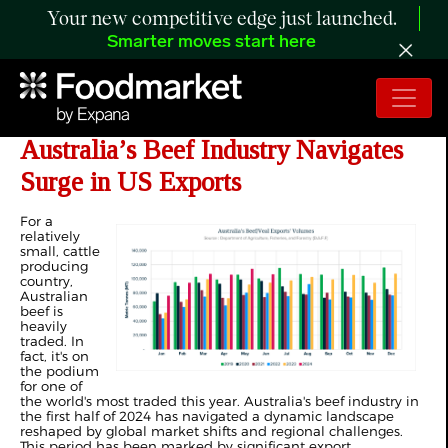
Your new competitive edge just launched.
Smarter moves start here
ANALYSIS: 1H 2024 in Review,
Australia’s Beef Industry Navigates
Surge in US Exports
For a
relatively
small, cattle
producing
country,
Australian
beef is
heavily
traded. In
fact, it's on
the podium
for one of
the world's most traded this year. Australia's beef industry in
the first half of 2024 has navigated a dynamic landscape
reshaped by global market shifts and regional challenges.
This period has been marked by significant export