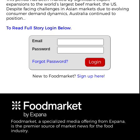
expansions to the world’s largest beef market, the US.
Despite facing challenges in
Asian markets
due to evolving
consumer demand dynamics, Australia continued to
position...
To Read Full Story Login Below.
Email
Password
Forgot Password?
New to Foodmarket?
Sign up here!
Foodmarket, a specialized media offering from Expana,
is the premier source of market news for the food
industry.