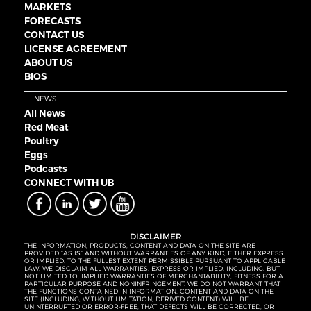
MARKETS
FORECASTS
CONTACT US
LICENSE AGREEMENT
ABOUT US
BIOS
NEWS
All News
Red Meat
Poultry
Eggs
Podcasts
CONNECT WITH UB
DISCLAIMER
THE INFORMATION, PRODUCTS, CONTENT AND DATA ON THE SITE ARE
PROVIDED “AS IS” AND WITHOUT WARRANTIES OF ANY KIND, EITHER EXPRESS
OR IMPLIED. TO THE FULLEST EXTENT PERMISSIBLE PURSUANT TO APPLICABLE
LAW, WE DISCLAIM ALL WARRANTIES, EXPRESS OR IMPLIED, INCLUDING, BUT
NOT LIMITED TO, IMPLIED WARRANTIES OF MERCHANTABILITY, FITNESS FOR A
PARTICULAR PURPOSE AND NONINFRINGEMENT. WE DO NOT WARRANT THAT
THE FUNCTIONS CONTAINED IN INFORMATION, CONTENT AND DATA ON THE
SITE (INCLUDING, WITHOUT LIMITATION, DERIVED CONTENT) WILL BE
UNINTERRUPTED OR ERROR-FREE, THAT DEFECTS WILL BE CORRECTED, OR