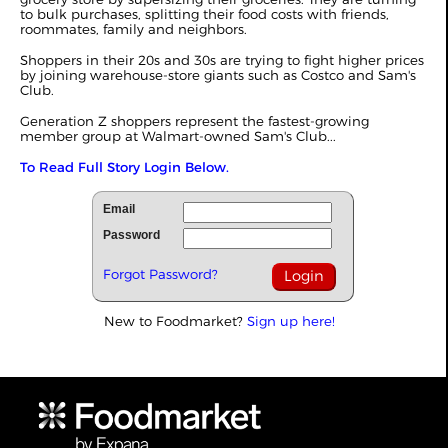
to bulk purchases, splitting their food costs with friends,
roommates, family and neighbors.
Shoppers in their 20s and 30s are trying to fight higher prices
by joining warehouse-store giants such as Costco and Sam's
Club.
Generation Z shoppers represent the fastest-growing
member group at Walmart-owned Sam's Club...
To Read Full Story Login Below.
Email
Password
Forgot Password?
New to Foodmarket?
Sign up here!