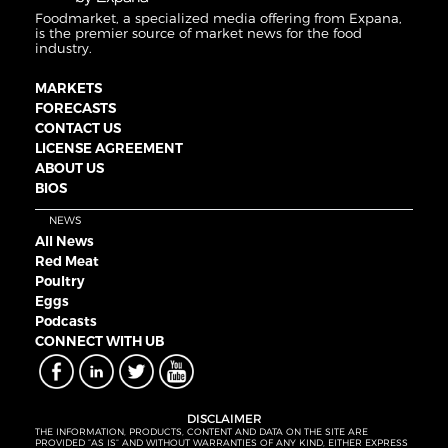
Foodmarket, a specialized media offering from Expana,
is the premier source of market news for the food
industry.
MARKETS
FORECASTS
CONTACT US
LICENSE AGREEMENT
ABOUT US
BIOS
NEWS
All News
Red Meat
Poultry
Eggs
Podcasts
CONNECT WITH UB
DISCLAIMER
THE INFORMATION, PRODUCTS, CONTENT AND DATA ON THE SITE ARE
PROVIDED “AS IS” AND WITHOUT WARRANTIES OF ANY KIND, EITHER EXPRESS