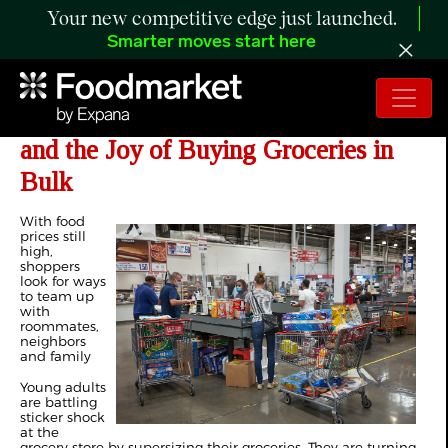
Your new competitive edge just launched.
Smarter moves start here
Gen Z Discovers Costco , Sam's Club
and the Joy of Buying Groceries in
Bulk
With food
prices still
high,
shoppers
look for ways
to team up
with
roommates,
neighbors
and family
Young adults
are battling
sticker shock
at the
grocery store by supersizing their groceries. They are turning