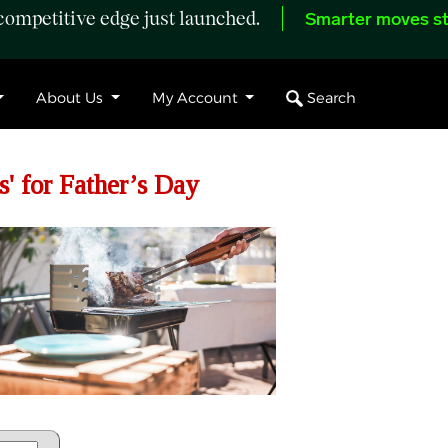
ompetitive edge just launched.
Smarter moves st
Search
About Us
My Account
s' for Father’s Day