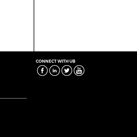
CONNECT WITH UB