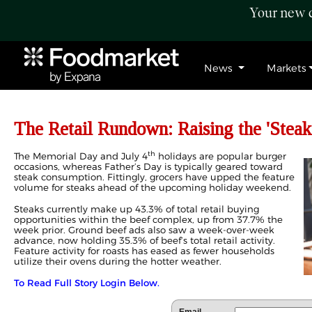
Your new c
News
Markets
The Retail Rundown: Raising the 'Steak
th
The Memorial Day and July 4
holidays are popular burger
occasions, whereas Father’s Day is typically geared toward
steak consumption. Fittingly, grocers have upped the feature
volume for steaks ahead of the upcoming holiday weekend.
Steaks currently make up 43.3% of total retail buying
opportunities within the beef complex, up from 37.7% the
week prior. Ground beef ads also saw a week-over-week
advance, now holding 35.3% of beef’s total retail activity.
Feature activity for roasts has eased as fewer households
utilize their ovens during the hotter weather.
To Read Full Story Login Below.