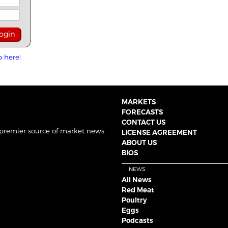
p here!
MARKETS
FORECASTS
CONTACT US
 premier source of market news
LICENSE AGREEMENT
ABOUT US
BIOS
NEWS
All News
Red Meat
Poultry
Eggs
Podcasts