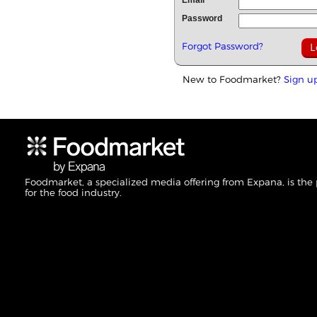
Email
Password
Forgot Password?
New to Foodmarket?
Sign u
Foodmarket, a specialized media offering from Expana, is the
for the food industry.