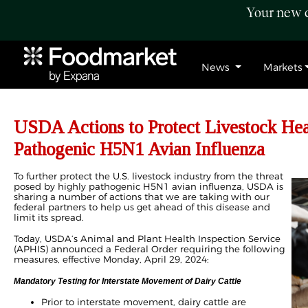
Your new c
News
Markets
USDA Actions to Protect Livestock He
Pathogenic H5N1 Avian Influenza
To further protect the U.S. livestock industry from the threat
posed by highly pathogenic H5N1 avian influenza, USDA is
sharing a number of actions that we are taking with our
federal partners to help us get ahead of this disease and
limit its spread.
Today, USDA’s Animal and Plant Health Inspection Service
(APHIS) announced a Federal Order requiring the following
measures, effective Monday, April 29, 2024:
Mandatory Testing for Interstate Movement of Dairy Cattle
Prior to interstate movement, dairy cattle are