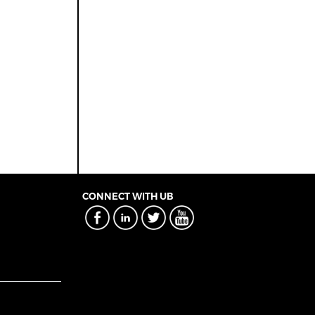
CONNECT WITH UB