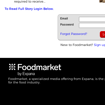
required to receive...
To Read Full Story Login Below.
Email
Password
Forgot Password?
New to Foodmarket?
Sign u
Foodmarket, a specialized media offering from Expana, is the
for the food industry.