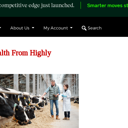
ompetitive edge just launched.
Smarter moves st
Search
About Us
My Account
alth From Highly