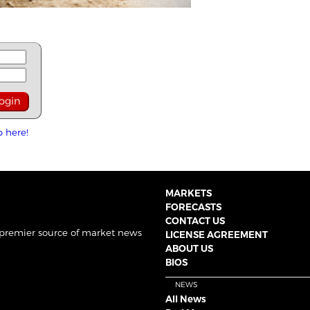
p here!
MARKETS
FORECASTS
CONTACT US
 premier source of market news
LICENSE AGREEMENT
ABOUT US
BIOS
NEWS
All News