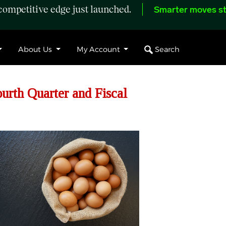
ompetitive edge just launched.
Smarter moves st
Search
About Us
My Account
urth Quarter and Fiscal