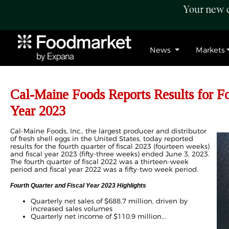
Your new c
News
Markets
Cal-Maine Foods Reports Results for Fo
Year 2023
Cal-Maine Foods, Inc., the largest producer and distributor
of fresh shell eggs in the United States, today reported
results for the fourth quarter of fiscal 2023 (fourteen weeks)
and fiscal year 2023 (fifty-three weeks) ended June 3, 2023.
The fourth quarter of fiscal 2022 was a thirteen-week
period and fiscal year 2022 was a fifty-two week period.
Fourth Quarter and Fiscal Year 2023 Highlights
Quarterly net sales of $688.7 million, driven by
increased sales volumes
Quarterly net income of $110.9 million...