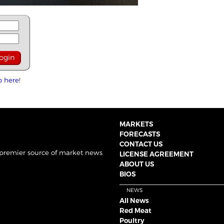
p here!
MARKETS
FORECASTS
CONTACT US
 premier source of market news
LICENSE AGREEMENT
ABOUT US
BIOS
NEWS
All News
Red Meat
Poultry