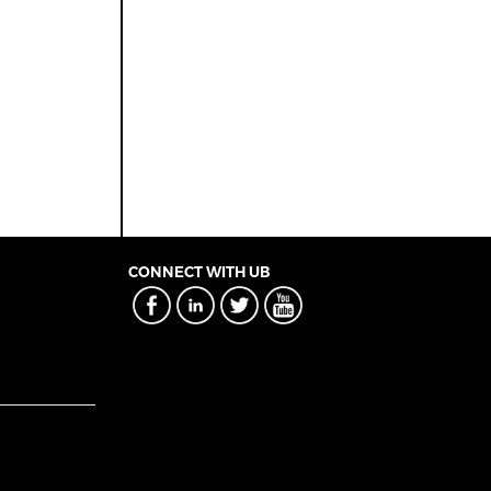
CONNECT WITH UB