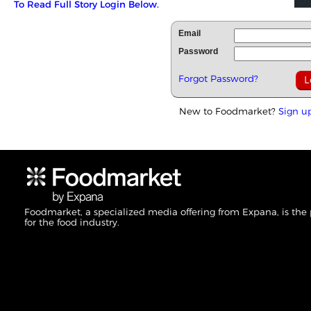
To Read Full Story Login Below.
Email
Password
Forgot Password?
New to Foodmarket?
Sign u
Foodmarket, a specialized media offering from Expana, is the
for the food industry.