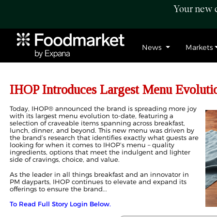
Your new c
News
Markets
IHOP Introduces Largest Menu Evoluti
Today, IHOP® announced the brand is spreading more joy
with its largest menu evolution to-date, featuring a
selection of craveable items spanning across breakfast,
lunch, dinner, and beyond. This new menu was driven by
the brand’s research that identifies exactly what guests are
looking for when it comes to IHOP’s menu – quality
ingredients, options that meet the indulgent and lighter
side of cravings, choice, and value.
As the leader in all things breakfast and an innovator in
PM dayparts, IHOP continues to elevate and expand its
offerings to ensure the brand...
To Read Full Story Login Below.