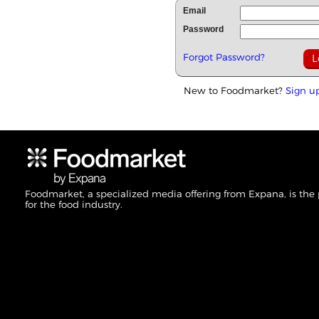
Email
Password
Forgot Password?
New to Foodmarket?
Sign u
Foodmarket, a specialized media offering from Expana, is the
for the food industry.