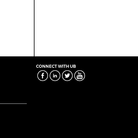
CONNECT WITH UB