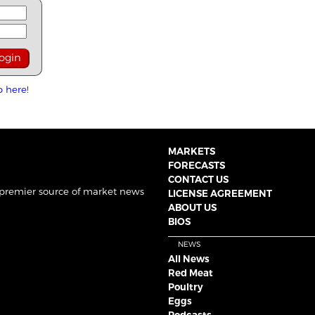
p here!
MARKETS
FORECASTS
CONTACT US
 premier source of market news
LICENSE AGREEMENT
ABOUT US
BIOS
NEWS
All News
Red Meat
Poultry
Eggs