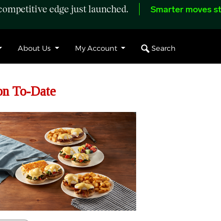
ompetitive edge just launched.
Smarter moves st
Search
About Us
My Account
on To-Date