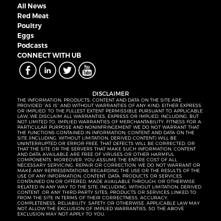
All News
Red Meat
Poultry
Eggs
Podcasts
CONNECT WITH UB
DISCLAIMER
THE INFORMATION, PRODUCTS, CONTENT AND DATA ON THE SITE ARE
PROVIDED “AS IS” AND WITHOUT WARRANTIES OF ANY KIND, EITHER EXPRESS
OR IMPLIED. TO THE FULLEST EXTENT PERMISSIBLE PURSUANT TO APPLICABLE
LAW, WE DISCLAIM ALL WARRANTIES, EXPRESS OR IMPLIED, INCLUDING, BUT
NOT LIMITED TO, IMPLIED WARRANTIES OF MERCHANTABILITY, FITNESS FOR A
PARTICULAR PURPOSE AND NONINFRINGEMENT. WE DO NOT WARRANT THAT
THE FUNCTIONS CONTAINED IN INFORMATION, CONTENT AND DATA ON THE
SITE (INCLUDING, WITHOUT LIMITATION, DERIVED CONTENT) WILL BE
UNINTERRUPTED OR ERROR-FREE, THAT DEFECTS WILL BE CORRECTED, OR
THAT THE SITE OR THE SERVERS THAT MAKE SUCH INFORMATION, CONTENT
AND DATA AVAILABLE ARE FREE OF VIRUSES OR OTHER HARMFUL
COMPONENTS. MOREOVER, YOU ASSUME THE ENTIRE COST OF ALL
NECESSARY SERVICING, REPAIR OR CORRECTION. WE DO NOT WARRANT OR
MAKE ANY REPRESENTATIONS REGARDING THE USE OR THE RESULTS OF THE
USE OF ANY INFORMATION, CONTENT, DATA, PRODUCTS OR SERVICES
CONTAINED ON OR OFFERED, MADE AVAILABLE THROUGH, OR OTHERWISE
RELATED IN ANY WAY TO THE SITE, INCLUDING, WITHOUT LIMITATION, DERIVED
CONTENT, OR ANY THIRD-PARTY SITES, PRODUCTS OR SERVICES LINKED TO
FROM THE SITE IN TERMS OF THEIR CORRECTNESS, ACCURACY,
COMPLETENESS, RELIABILITY, SAFETY OR OTHERWISE. APPLICABLE LAW MAY
NOT ALLOW THE EXCLUSION OF IMPLIED WARRANTIES, SO THE ABOVE
EXCLUSION MAY NOT APPLY TO YOU.