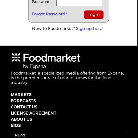
Password
Forgot Password?
New to Foodmarket?
Sign up here!
Foodmarket, a specialized media offering from Expana,
is the premier source of market news for the food
industry.
MARKETS
FORECASTS
CONTACT US
LICENSE AGREEMENT
ABOUT US
BIOS
NEWS