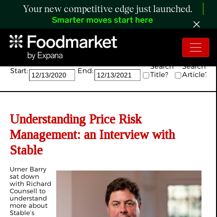
Your new competitive edge just launched.
Smarter moves start here
Search:
Search
Search
Start:
End:
Title?
Article?
Understanding Price Risk
Management: an Interview with
Stable
Urner Barry
sat down
with Richard
Counsell to
understand
more about
Stable’s