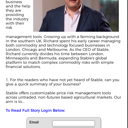
business
and the help
they are
providing
the industry
with their
risk
management tools. Growing up with a farming background
in the southern UK, Richard spent his early career managing
both commodity and technology focused businesses in
London, Chicago and Melbourne. As the CEO of Stable,
Richard currently divides his time between London,
Minneapolis and Bermuda, expanding Stable's global
platform to match complex commodity risks with simple
financial solutions.
1. For the readers who have not yet heard of Stable, can you
give a quick summary of your business?
Stable offers customizable price risk management tools
across untraded, non-futures based agricultural markets. Our
aim is to...
To Read Full Story Login Below.
Email