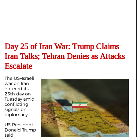
Day 25 of Iran War: Trump Claims
Iran Talks; Tehran Denies as Attacks
Escalate
The US–Israeli
war on Iran
entered its
25th day on
Tuesday amid
conflicting
signals on
diplomacy.
US President
Donald Trump
said