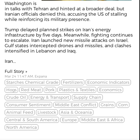
Washington is
in talks with Tehran and hinted at a broader deal, but
Iranian officials denied this, accusing the US of stalling
while reinforcing its military presence.
Trump delayed planned strikes on Iran’s energy
infrastructure by five days. Meanwhile, fighting continues
to escalate. Iran launched new missile attacks on Israel,
Gulf states intercepted drones and missiles, and clashes
intensified in Lebanon and Iraq.
Iran...
Full Story »
Mar 24 11:47 AM, Expana
Starches Chemical Grade
Fertilizers
Economic Indicators
Hogs
Red Meat
Pork
Plastics & Textiles
Economics
Crude Oil
Energy & Transport
Supply Chain
Consumer Sentiment
Middle East Conflict
Grains
Corn
Animal Feed
Livestock
Asia & Oceania
Central & South America
Europe
Middle East & Africa
North America