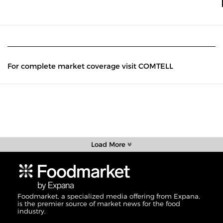
For complete market coverage visit COMTELL
Load More
Foodmarket, a specialized media offering from Expana,
is the premier source of market news for the food
industry.