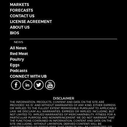
MARKETS
FORECASTS
CONTACT US
LICENSE AGREEMENT
ABOUT US
BIOS
NEWS
All News
Red Meat
Poultry
Eggs
Podcasts
CONNECT WITH UB
DISCLAIMER
THE INFORMATION, PRODUCTS, CONTENT AND DATA ON THE SITE ARE
PROVIDED “AS IS” AND WITHOUT WARRANTIES OF ANY KIND, EITHER EXPRESS
OR IMPLIED. TO THE FULLEST EXTENT PERMISSIBLE PURSUANT TO APPLICABLE
LAW, WE DISCLAIM ALL WARRANTIES, EXPRESS OR IMPLIED, INCLUDING, BUT
NOT LIMITED TO, IMPLIED WARRANTIES OF MERCHANTABILITY, FITNESS FOR A
PARTICULAR PURPOSE AND NONINFRINGEMENT. WE DO NOT WARRANT THAT
THE FUNCTIONS CONTAINED IN INFORMATION, CONTENT AND DATA ON THE
SITE (INCLUDING, WITHOUT LIMITATION, DERIVED CONTENT) WILL BE
UNINTERRUPTED OR ERROR-FREE, THAT DEFECTS WILL BE CORRECTED, OR