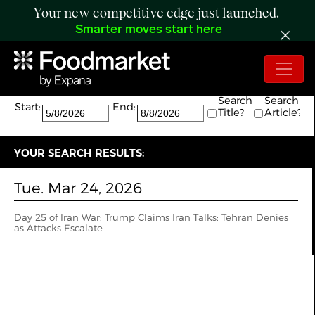
Your new competitive edge just launched.
Smarter moves start here
Search:
The search returned 1 results.
Search
Search
Start:
End:
Title?
Article?
YOUR SEARCH RESULTS:
Tue. Mar 24, 2026
Day 25 of Iran War: Trump Claims Iran Talks; Tehran Denies
as Attacks Escalate