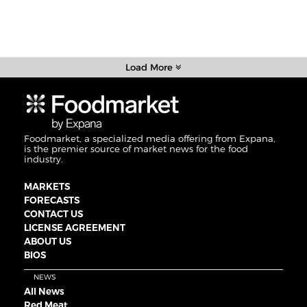
Load More
Foodmarket, a specialized media offering from Expana,
is the premier source of market news for the food
industry.
MARKETS
FORECASTS
CONTACT US
LICENSE AGREEMENT
ABOUT US
BIOS
NEWS
All News
Red Meat