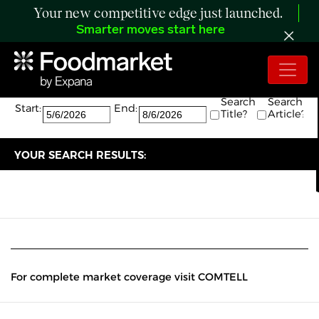
Your new competitive edge just launched.
Smarter moves start here
Search:
The search returned 0 results.
Search
Search
Start:
End:
Title?
Article?
YOUR SEARCH RESULTS:
For complete market coverage visit COMTELL