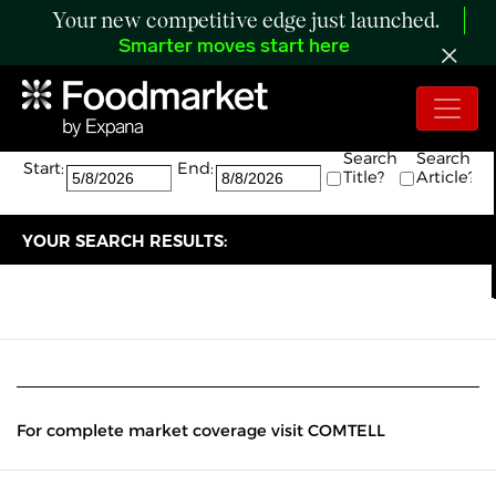
Your new competitive edge just launched.
Smarter moves start here
Search:
The search returned 0 results.
Search
Search
Start:
End:
Title?
Article?
YOUR SEARCH RESULTS:
For complete market coverage visit COMTELL