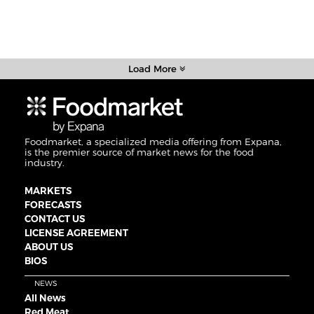
Load More
Foodmarket, a specialized media offering from Expana,
is the premier source of market news for the food
industry.
MARKETS
FORECASTS
CONTACT US
LICENSE AGREEMENT
ABOUT US
BIOS
NEWS
All News
Red Meat