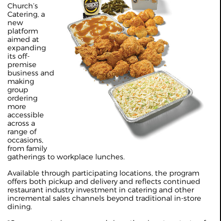
Church’s
Catering, a
new
platform
aimed at
expanding
its off-
premise
business and
making
group
ordering
more
accessible
across a
range of
occasions,
from family
gatherings to workplace lunches.
Available through participating locations, the program
offers both pickup and delivery and reflects continued
restaurant industry investment in catering and other
incremental sales channels beyond traditional in-store
dining.