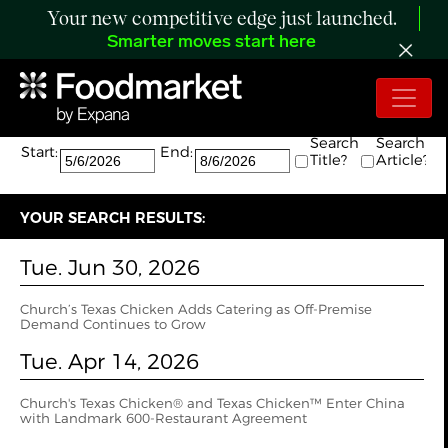
Your new competitive edge just launched.
Smarter moves start here
Search:
The search returned 2 results.
Search
Search
Start:
End:
Title?
Article?
YOUR SEARCH RESULTS:
Tue. Jun 30, 2026
Church’s Texas Chicken Adds Catering as Off-Premise
Demand Continues to Grow
Tue. Apr 14, 2026
Church's Texas Chicken® and Texas Chicken™ Enter China
with Landmark 600-Restaurant Agreement