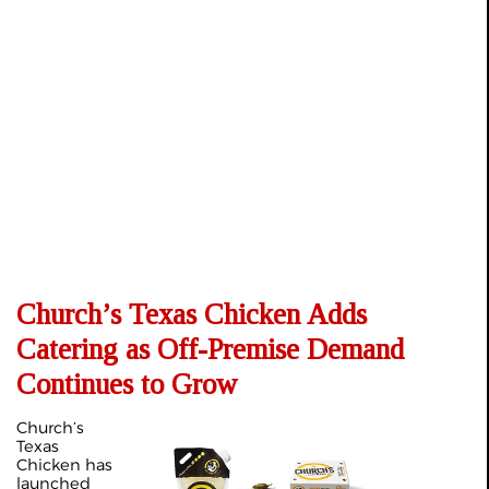
Church’s Texas Chicken Adds
Catering as Off-Premise Demand
Continues to Grow
Church’s
Texas
Chicken has
launched