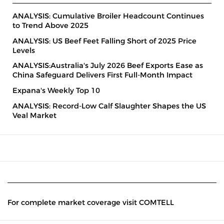
ANALYSIS: Cumulative Broiler Headcount Continues
to Trend Above 2025
ANALYSIS: US Beef Feet Falling Short of 2025 Price
Levels
ANALYSIS:Australia's July 2026 Beef Exports Ease as
China Safeguard Delivers First Full-Month Impact
Expana's Weekly Top 10
ANALYSIS: Record-Low Calf Slaughter Shapes the US
Veal Market
For complete market coverage visit COMTELL