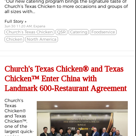
“Our new catering program brings the signature taste of
Church’s Texas Chicken to more occasions and groups of
all sizes with...
Full Story »
Jun 30 11:20 AM, Expana
Church’s Texas Chicken
QSR
Catering
Foodservice
Chicken
North America
Church's Texas Chicken® and Texas
Chicken™ Enter China with
Landmark 600-Restaurant Agreement
Church's
Texas
Chicken®
and Texas
Chicken™,
one of the
largest quick-