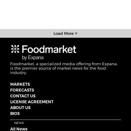
Load More
Foodmarket, a specialized media offering from Expana,
is the premier source of market news for the food
industry.
MARKETS
FORECASTS
CONTACT US
LICENSE AGREEMENT
ABOUT US
BIOS
NEWS
All News