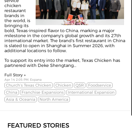
service
chicken
restaurant
brands in
the world, is
bringing its
bold, Texas-inspired flavor to China, marking a major
milestone in the company's global growth and its 27th
international market. The brand's first restaurant in China
is slated to open in Shanghai in Summer 2026, with
additional locations to follow.
To support its entry into the market, Texas Chicken has
partnered with Deke Shengtang...
Full Story »
Apr 14 2:05 PM, Expana
Church’s Texas Chicken
Chicken
QSR
Foodservice
China
Franchise Expansions
International Expansion
Asia & Oceania
North America
FEATURED STORIES