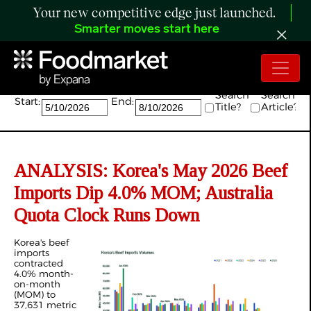
Your new competitive edge just launched.
Smarter moves start here
Search:
Search
Search
Start:
End:
Title?
Article?
ANALYSIS: Korea's May 2026 Beef
Imports Dip 4.0% MOM; Australia
Quota Clock Runs Down
Korea's beef
imports
contracted
4.0% month-
on-month
(MOM) to
37,631 metric