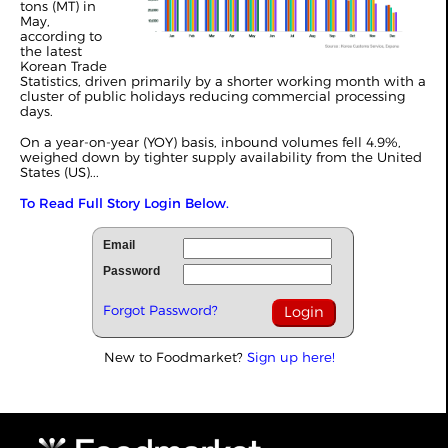
tons (MT) in
May,
according to
the latest
Korean Trade
Statistics, driven primarily by a shorter working month with a
cluster of public holidays reducing commercial processing
days.
On a year-on-year (YOY) basis, inbound volumes fell 4.9%,
weighed down by tighter supply availability from the United
States (US)...
To Read Full Story Login Below.
Email
Password
Forgot Password?
New to Foodmarket?
Sign up here!