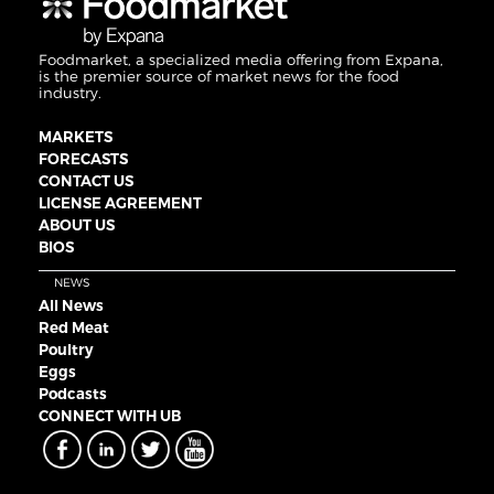
Foodmarket, a specialized media offering from Expana,
is the premier source of market news for the food
industry.
MARKETS
FORECASTS
CONTACT US
LICENSE AGREEMENT
ABOUT US
BIOS
NEWS
All News
Red Meat
Poultry
Eggs
Podcasts
CONNECT WITH UB