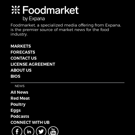
Foodmarket, a specialized media offering from Expana,
is the premier source of market news for the food
industry.
MARKETS
FORECASTS
CONTACT US
LICENSE AGREEMENT
ABOUT US
BIOS
NEWS
All News
Red Meat
Poultry
Eggs
Podcasts
CONNECT WITH UB