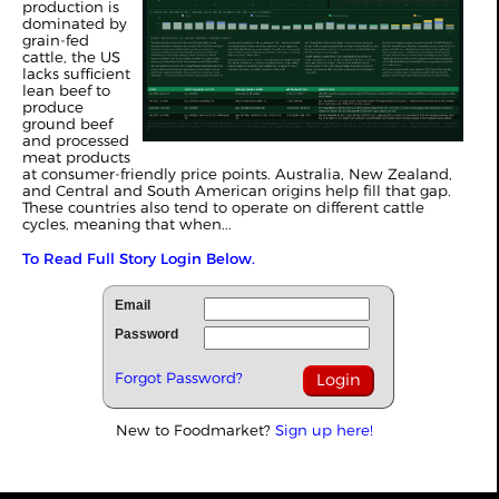
production is
dominated by
grain-fed
cattle, the US
lacks sufficient
lean beef to
produce
ground beef
and processed
meat products
at consumer-friendly price points. Australia, New Zealand,
and Central and South American origins help fill that gap.
These countries also tend to operate on different cattle
cycles, meaning that when...
To Read Full Story Login Below.
Email
Password
Forgot Password?
New to Foodmarket?
Sign up here!