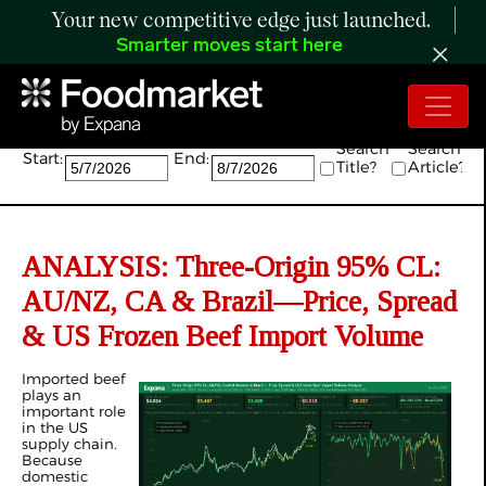
Your new competitive edge just launched.
Smarter moves start here
Search:
Search
Search
Start:
End:
Title?
Article?
ANALYSIS: Three-Origin 95% CL:
AU/NZ, CA & Brazil—Price, Spread
& US Frozen Beef Import Volume
Imported beef
plays an
important role
in the US
supply chain.
Because
domestic