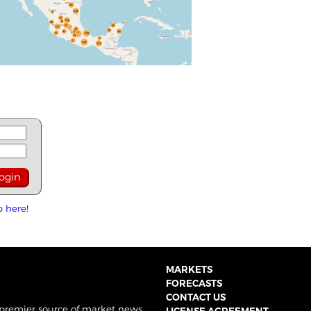
p here!
MARKETS
FORECASTS
CONTACT US
 premier source of market news