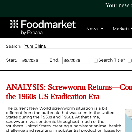
Your new c
News
Markets
Search:
Start:
End:
Search Title?
ANALYSIS: Screwworm Returns—Compa
the 1960s US Eradication Era
The current New World screwworm situation is a bit
different from the outbreak that was seen in the United
States during the 1950s and 1960s. At that time,
screwworm was endemic throughout much of the
southern United States, creating a persistent animal health
challenge and resulting in substantial production losses for