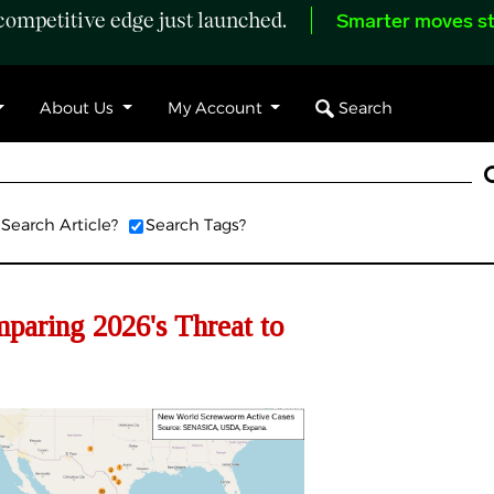
ompetitive edge just launched.
Smarter moves st
Search
About Us
My Account
Search Article?
Search Tags?
ring 2026's Threat to