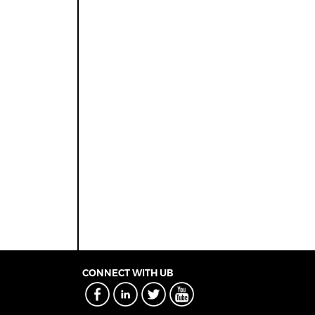
CONNECT WITH UB