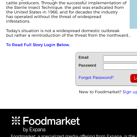
cattle producers. Through the successful implementation of
the Sterile Insect Technique, the pest was eradicated from
the United States in 1966, and for decades the industry
has operated without the threat of widespread
infestations.
Today's situation is not a widespread domestic outbreak
but rather a reintroduction of the threat from the northward...
To Read Full Story Login Below.
Email
Password
Forgot Password?
New to Foodmarket?
Sign u
Foodmarket, a specialized media offering from Expana, is the