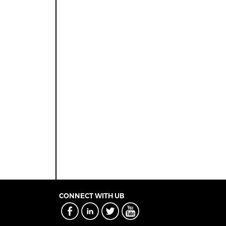
CONNECT WITH UB