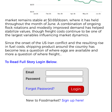
market remains stable at $0.69/dozen, where it has held
throughout the month of June. A combination of ongoing
flock rotations and modestly improved demand has helped
stabilize values, though freight costs continue to be one of
the largest variables influencing market dynamics.
Since the onset of the US-Iran conflict and the resulting rise
in fuel costs, shipping product around the country has
become less a question of where eggs are available and
more a question of where freight...
To Read Full Story Login Below.
Email
Password
Forgot Password?
New to Foodmarket?
Sign up here!