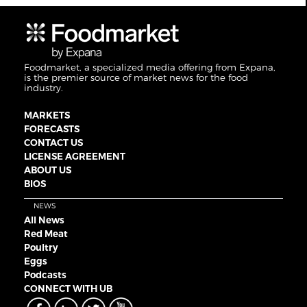
Foodmarket, a specialized media offering from Expana,
is the premier source of market news for the food
industry.
MARKETS
FORECASTS
CONTACT US
LICENSE AGREEMENT
ABOUT US
BIOS
NEWS
All News
Red Meat
Poultry
Eggs
Podcasts
CONNECT WITH UB