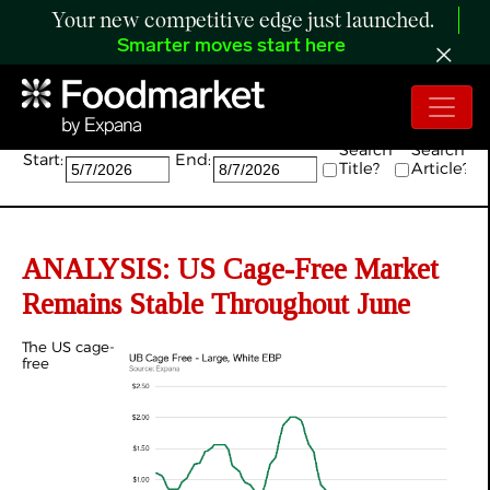
Your new competitive edge just launched.
Smarter moves start here
Search:
Search
Search
Start:
End:
Title?
Article?
ANALYSIS: US Cage-Free Market
Remains Stable Throughout June
The US cage-
free