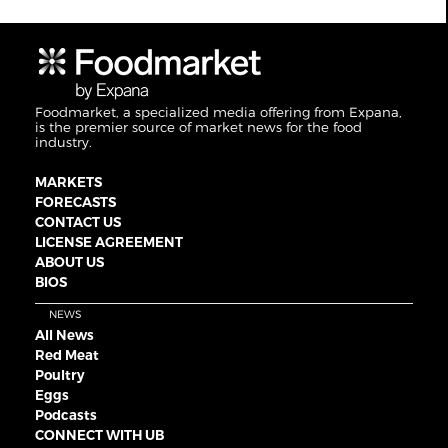
Foodmarket, a specialized media offering from Expana,
is the premier source of market news for the food
industry.
MARKETS
FORECASTS
CONTACT US
LICENSE AGREEMENT
ABOUT US
BIOS
NEWS
All News
Red Meat
Poultry
Eggs
Podcasts
CONNECT WITH UB