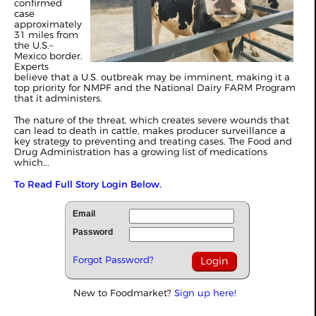
confirmed
case
approximately
31 miles from
the U.S.–
Mexico border.
Experts
believe that a U.S. outbreak may be imminent, making it a
top priority for NMPF and the National Dairy FARM Program
that it administers.
The nature of the threat, which creates severe wounds that
can lead to death in cattle, makes producer surveillance a
key strategy to preventing and treating cases. The Food and
Drug Administration has a growing list of medications
which...
To Read Full Story Login Below.
Email
Password
Forgot Password?
New to Foodmarket?
Sign up here!