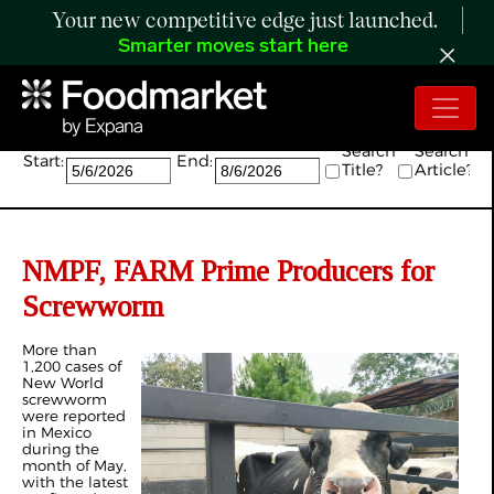
Your new competitive edge just launched.
Smarter moves start here
Search:
Search
Search
Start:
End:
Title?
Article?
NMPF, FARM Prime Producers for
Screwworm
More than
1,200 cases of
New World
screwworm
were reported
in Mexico
during the
month of May,
with the latest