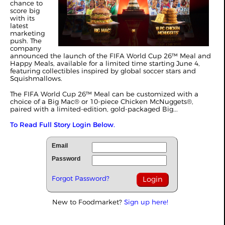
chance to
score big
with its
latest
marketing
push. The
company
announced the launch of the FIFA World Cup 26™ Meal and
Happy Meals, available for a limited time starting June 4,
featuring collectibles inspired by global soccer stars and
Squishmallows.
The FIFA World Cup 26™ Meal can be customized with a
choice of a Big Mac® or 10-piece Chicken McNuggets®,
paired with a limited‑edition, gold‑packaged Big...
To Read Full Story Login Below.
Email
Password
Forgot Password?
New to Foodmarket?
Sign up here!