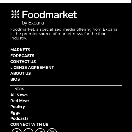
Foodmarket, a specialized media offering from Expana,
is the premier source of market news for the food
industry.
MARKETS
FORECASTS
CONTACT US
LICENSE AGREEMENT
ABOUT US
BIOS
NEWS
All News
Red Meat
Poultry
Eggs
Podcasts
CONNECT WITH UB