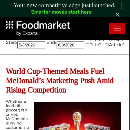
Your new competitive edge just launched.
Smarter moves start here
Search:
Search
Search
Start:
End:
Title?
Article?
World Cup‑Themed Meals Fuel
McDonald’s Marketing Push Amid
Rising Competition
Whether a
football
(soccer) fan
or not,
McDonald’s
is giving
customers a