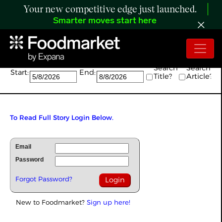
Your new competitive edge just launched.
Smarter moves start here
Search:
Search
Search
Start:
End:
Title?
Article?
To Read Full Story Login Below.
Email
Password
Forgot Password?
New to Foodmarket?
Sign up here!