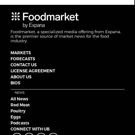
Foodmarket, a specialized media offering from Expana,
is the premier source of market news for the food
industry.
MARKETS
FORECASTS
CONTACT US
LICENSE AGREEMENT
ABOUT US
BIOS
NEWS
All News
Red Meat
Poultry
Eggs
Podcasts
CONNECT WITH UB