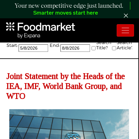
Your new competitive edge just launched.
Smarter moves start here
Search:
Search
Search
Start:
End:
Title?
Article?
Joint Statement by the Heads of the
IEA, IMF, World Bank Group, and
WTO