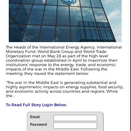
The Heads of the International Energy Agency, International
Monetary Fund, World Bank Group and World Trade
Organization met on May 28 as part of the high-level
coordination group established in April to maximize their
institutions’ response to the energy, trade, and economic
impacts of the war in the Middle East. Following the
meeting, they issued the statement below:
“The war in the Middle East is generating substantial and
highly asymmetric impacts on energy supplies, food security,
and economic activity across countries and regions. While
the...
To Read Full Story Login Below.
Email
Password