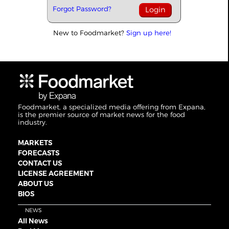
Forgot Password?
New to Foodmarket?
Sign up here!
Foodmarket, a specialized media offering from Expana,
is the premier source of market news for the food
industry.
MARKETS
FORECASTS
CONTACT US
LICENSE AGREEMENT
ABOUT US
BIOS
NEWS
All News