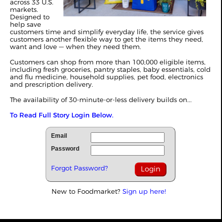
across 33 U.S.
markets.
Designed to
help save
customers time and simplify everyday life, the service gives
customers another flexible way to get the items they need,
want and love — when they need them.
Customers can shop from more than 100,000 eligible items,
including fresh groceries, pantry staples, baby essentials, cold
and flu medicine, household supplies, pet food, electronics
and prescription delivery.
The availability of 30-minute-or-less delivery builds on...
To Read Full Story Login Below.
Email
Password
Forgot Password?
New to Foodmarket?
Sign up here!