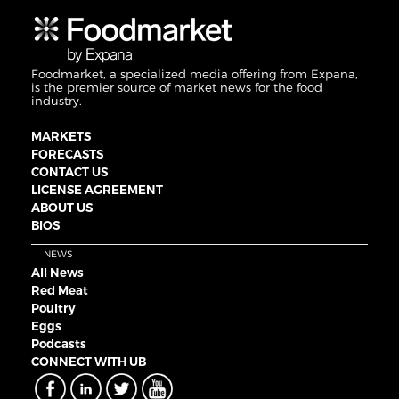
Foodmarket, a specialized media offering from Expana,
is the premier source of market news for the food
industry.
MARKETS
FORECASTS
CONTACT US
LICENSE AGREEMENT
ABOUT US
BIOS
NEWS
All News
Red Meat
Poultry
Eggs
Podcasts
CONNECT WITH UB