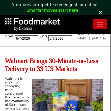
Your new competitive edge just launched.
Smarter moves start here
Search:
Search
Search
Start:
End:
Title?
Article?
Walmart Brings 30-Minute-or-Less
Delivery to 33 US Markets
Walmart is
making
shopping
more
convenient
than ever with
the availability
of 30-minute-
or-less delivery