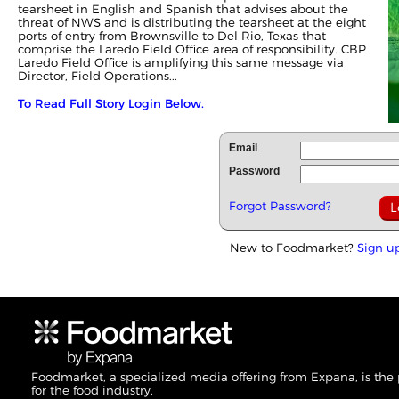
tearsheet in English and Spanish that advises about the
threat of NWS and is distributing the tearsheet at the eight
ports of entry from Brownsville to Del Rio, Texas that
comprise the Laredo Field Office area of responsibility. CBP
Laredo Field Office is amplifying this same message via
Director, Field Operations...
To Read Full Story Login Below.
Email
Password
Forgot Password?
New to Foodmarket?
Sign u
Foodmarket, a specialized media offering from Expana, is the
for the food industry.