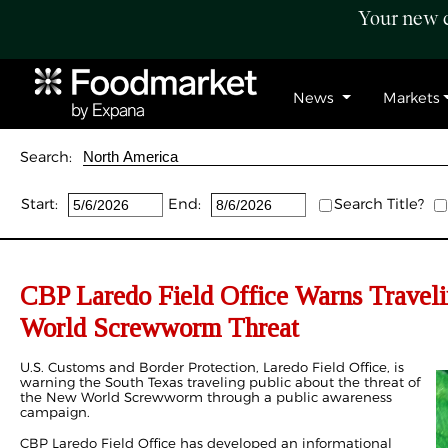
Your new c
News
Markets
Search:
Start:
End:
Search Title?
CBP Laredo Field Office Warns Travel
World Screwworm Threat
U.S. Customs and Border Protection, Laredo Field Office, is
warning the South Texas traveling public about the threat of
the New World Screwworm through a public awareness
campaign.
CBP Laredo Field Office has developed an informational