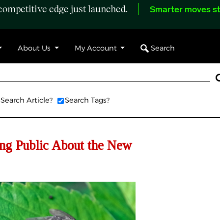
ompetitive edge just launched.
Smarter moves st
Search
About Us
My Account
Search Article?
Search Tags?
ing Public About the New