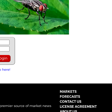
p here!
MARKETS
FORECASTS
CONTACT US
 premier source of market news
LICENSE AGREEMENT
ABOUT US