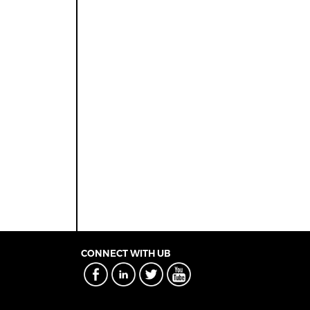
CONNECT WITH UB