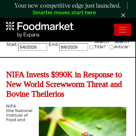
Your new competitive edge just launched.
Smarter moves start here
Search:
Search
Search
Start:
End:
Title?
Article?
NIFA Invests $990K in Response to
New World Screwworm Threat and
Bovine Theilerios
NIFA
(the National
Institute of
Food and