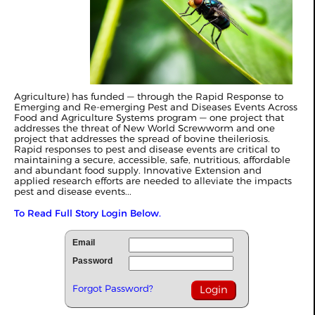
Agriculture) has funded — through the Rapid Response to
Emerging and Re-emerging Pest and Diseases Events Across
Food and Agriculture Systems program — one project that
addresses the threat of New World Screwworm and one
project that addresses the spread of bovine theileriosis.
Rapid responses to pest and disease events are critical to
maintaining a secure, accessible, safe, nutritious, affordable
and abundant food supply. Innovative Extension and
applied research efforts are needed to alleviate the impacts
pest and disease events...
To Read Full Story Login Below.
Email
Password
Forgot Password?