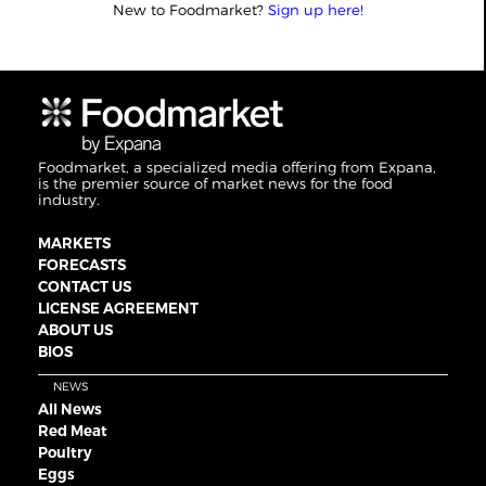
New to Foodmarket?
Sign up here!
Foodmarket, a specialized media offering from Expana,
is the premier source of market news for the food
industry.
MARKETS
FORECASTS
CONTACT US
LICENSE AGREEMENT
ABOUT US
BIOS
NEWS
All News
Red Meat
Poultry
Eggs