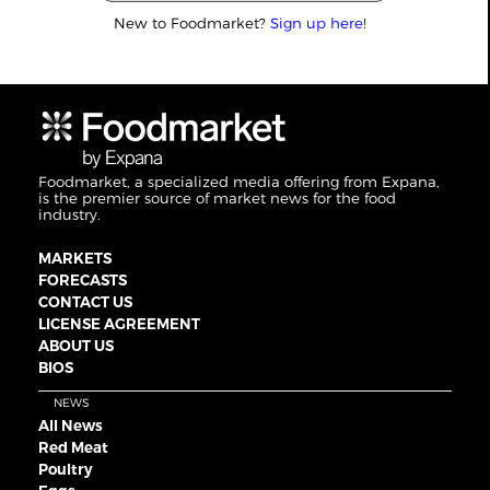
New to Foodmarket?
Sign up here!
Foodmarket, a specialized media offering from Expana,
is the premier source of market news for the food
industry.
MARKETS
FORECASTS
CONTACT US
LICENSE AGREEMENT
ABOUT US
BIOS
NEWS
All News
Red Meat
Poultry