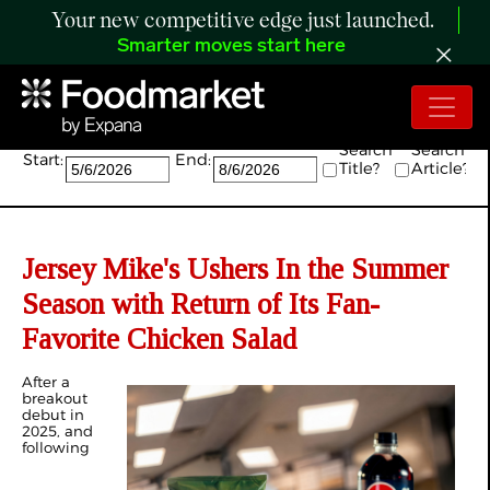
Your new competitive edge just launched.
Smarter moves start here
Search:
Search
Search
Start:
End:
Title?
Article?
Jersey Mike's Ushers In the Summer
Season with Return of Its Fan-
Favorite Chicken Salad
After a
breakout
debut in
2025, and
following