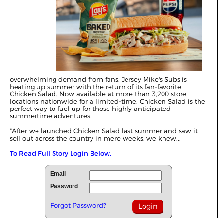
overwhelming demand from fans, Jersey Mike's Subs is
heating up summer with the return of its fan-favorite
Chicken Salad. Now available at more than 3,200 store
locations nationwide for a limited-time, Chicken Salad is the
perfect way to fuel up for those highly anticipated
summertime adventures.
"After we launched Chicken Salad last summer and saw it
sell out across the country in mere weeks, we knew...
To Read Full Story Login Below.
Email
Password
Forgot Password?