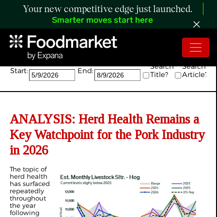
Your new competitive edge just launched.
Smarter moves start here
Search:
Search
Search
Start:
End:
Title?
Article?
ANALYSIS: Herd Health Remains a
Key Watchpoint for the Pork Industry
in 2026
The topic of
herd health
has surfaced
repeatedly
throughout
the year
following