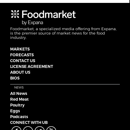
Foodmarket, a specialized media offering from Expana,
is the premier source of market news for the food
industry.
MARKETS
FORECASTS
CONTACT US
LICENSE AGREEMENT
ABOUT US
BIOS
NEWS
All News
Red Meat
Poultry
Eggs
Podcasts
CONNECT WITH UB