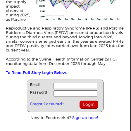
the supply
impact
observed
during 2025,
as Porcine
Reproductive and Respiratory Syndrome (PRRS) and Porcine
Epidemic Diarrhea Virus (PEDV) pressured production levels
during the third quarter and beyond. Moving into 2026,
similar concerns emerged early in the year as elevated PRRS
and PEDV positivity rates carried over from late 2025 into the
current year.
According to the Swine Health Information Center (SHIC),
monitoring data from December 2025 through May...
To Read Full Story Login Below.
Email
Password
Forgot Password?
New to Foodmarket?
Sign up here!