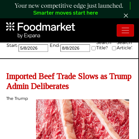
Your new competitive edge just launched.
Smarter moves start here
Search:
Search
Search
Start:
End:
Title?
Article?
Imported Beef Trade Slows as Trump
Admin Deliberates
The Trump