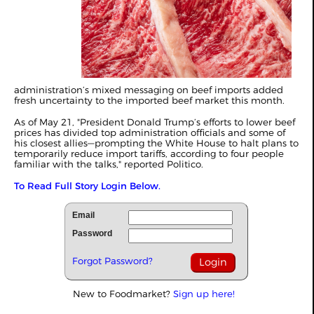
administration’s mixed messaging on beef imports added
fresh uncertainty to the imported beef market this month.
As of May 21, "President Donald Trump’s efforts to lower beef
prices has divided top administration officials and some of
his closest allies—prompting the White House to halt plans to
temporarily reduce import tariffs, according to four people
familiar with the talks," reported
Politico
.
To Read Full Story Login Below.
Email
Password
Forgot Password?
New to Foodmarket?
Sign up here!