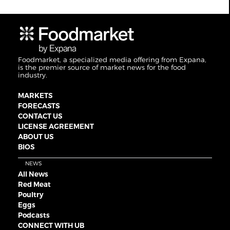
Foodmarket, a specialized media offering from Expana,
is the premier source of market news for the food
industry.
MARKETS
FORECASTS
CONTACT US
LICENSE AGREEMENT
ABOUT US
BIOS
NEWS
All News
Red Meat
Poultry
Eggs
Podcasts
CONNECT WITH UB