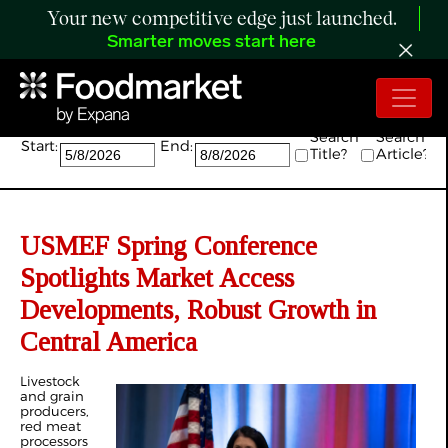
Your new competitive edge just launched.
Smarter moves start here
Search:
Search
Search
Start:
End:
Title?
Article?
USMEF Spring Conference
Spotlights Market Access
Developments, Robust Growth in
Central America
Livestock
and grain
producers,
red meat
processors