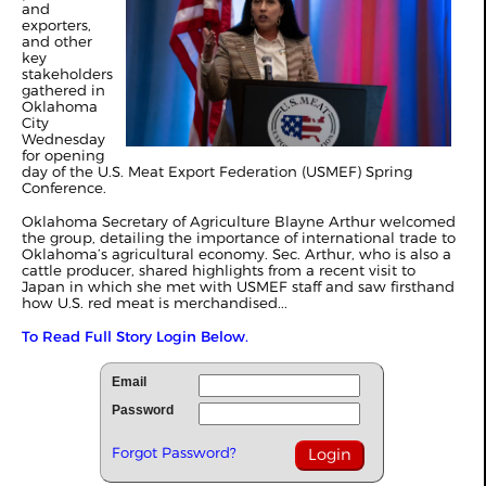
and
exporters,
and other
key
stakeholders
gathered in
Oklahoma
City
Wednesday
for opening
day of the U.S. Meat Export Federation (USMEF) Spring
Conference.
Oklahoma Secretary of Agriculture Blayne Arthur welcomed
the group, detailing the importance of international trade to
Oklahoma’s agricultural economy. Sec. Arthur, who is also a
cattle producer, shared highlights from a recent visit to
Japan in which she met with USMEF staff and saw firsthand
how U.S. red meat is merchandised...
To Read Full Story Login Below.
Email
Password
Forgot Password?