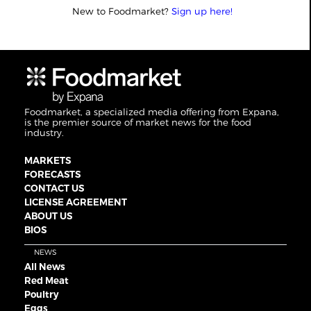
New to Foodmarket?
Sign up here!
Foodmarket, a specialized media offering from Expana,
is the premier source of market news for the food
industry.
MARKETS
FORECASTS
CONTACT US
LICENSE AGREEMENT
ABOUT US
BIOS
NEWS
All News
Red Meat
Poultry
Eggs