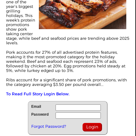
one of the
year’s biggest
grilling
holidays. This
week's protein
promotions
show pork
taking center
stage, while beef and seafood prices are trending above 2025
levels.
Pork accounts for 27% of all advertised protein features,
making it the most-promoted category for the holiday
weekend. Beef and seafood each represent 23% of ads,
followed by chicken at 20%. Egg promotions held steady at
5%, while turkey edged up to 3%.
Ribs account for a significant share of pork promotions, with
the category averaging $3.50 per pound overall...
To Read Full Story Login Below.
Email
Password
Forgot Password?