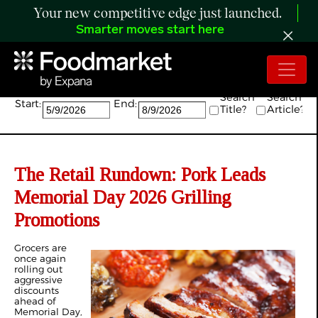
Your new competitive edge just launched.
Smarter moves start here
Search:
Search
Search
Start:
End:
Title?
Article?
The Retail Rundown: Pork Leads
Memorial Day 2026 Grilling
Promotions
Grocers are
once again
rolling out
aggressive
discounts
ahead of
Memorial Day,