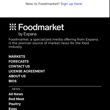
New to Foodmarket?
Sign up here!
Foodmarket, a specialized media offering from Expana,
is the premier source of market news for the food
industry.
MARKETS
FORECASTS
CONTACT US
LICENSE AGREEMENT
ABOUT US
BIOS
NEWS
All News
Red Meat
Poultry
Eggs