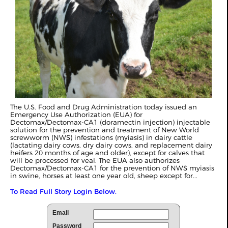
The U.S. Food and Drug Administration today issued an
Emergency Use Authorization (EUA) for
Dectomax/Dectomax-CA1 (doramectin injection) injectable
solution for the prevention and treatment of New World
screwworm (NWS) infestations (myiasis) in dairy cattle
(lactating dairy cows, dry dairy cows, and replacement dairy
heifers 20 months of age and older), except for calves that
will be processed for veal. The EUA also authorizes
Dectomax/Dectomax-CA1 for the prevention of NWS myiasis
in swine, horses at least one year old, sheep except for...
To Read Full Story Login Below.
Email
Password