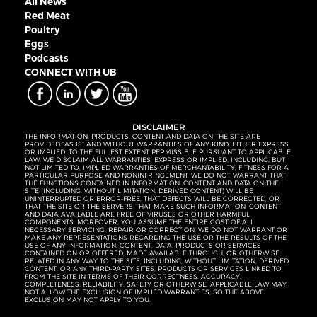
All News
Red Meat
Poultry
Eggs
Podcasts
CONNECT WITH UB
DISCLAIMER
THE INFORMATION, PRODUCTS, CONTENT AND DATA ON THE SITE ARE
PROVIDED “AS IS” AND WITHOUT WARRANTIES OF ANY KIND, EITHER EXPRESS
OR IMPLIED. TO THE FULLEST EXTENT PERMISSIBLE PURSUANT TO APPLICABLE
LAW, WE DISCLAIM ALL WARRANTIES, EXPRESS OR IMPLIED, INCLUDING, BUT
NOT LIMITED TO, IMPLIED WARRANTIES OF MERCHANTABILITY, FITNESS FOR A
PARTICULAR PURPOSE AND NONINFRINGEMENT. WE DO NOT WARRANT THAT
THE FUNCTIONS CONTAINED IN INFORMATION, CONTENT AND DATA ON THE
SITE (INCLUDING, WITHOUT LIMITATION, DERIVED CONTENT) WILL BE
UNINTERRUPTED OR ERROR-FREE, THAT DEFECTS WILL BE CORRECTED, OR
THAT THE SITE OR THE SERVERS THAT MAKE SUCH INFORMATION, CONTENT
AND DATA AVAILABLE ARE FREE OF VIRUSES OR OTHER HARMFUL
COMPONENTS. MOREOVER, YOU ASSUME THE ENTIRE COST OF ALL
NECESSARY SERVICING, REPAIR OR CORRECTION. WE DO NOT WARRANT OR
MAKE ANY REPRESENTATIONS REGARDING THE USE OR THE RESULTS OF THE
USE OF ANY INFORMATION, CONTENT, DATA, PRODUCTS OR SERVICES
CONTAINED ON OR OFFERED, MADE AVAILABLE THROUGH, OR OTHERWISE
RELATED IN ANY WAY TO THE SITE, INCLUDING, WITHOUT LIMITATION, DERIVED
CONTENT, OR ANY THIRD-PARTY SITES, PRODUCTS OR SERVICES LINKED TO
FROM THE SITE IN TERMS OF THEIR CORRECTNESS, ACCURACY,
COMPLETENESS, RELIABILITY, SAFETY OR OTHERWISE. APPLICABLE LAW MAY
NOT ALLOW THE EXCLUSION OF IMPLIED WARRANTIES, SO THE ABOVE
EXCLUSION MAY NOT APPLY TO YOU.