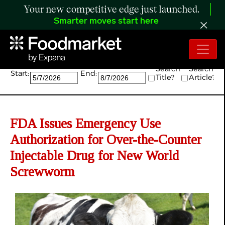
Your new competitive edge just launched.
Smarter moves start here
Search:
Search
Search
Start:
End:
Title?
Article?
FDA Issues Emergency Use
Authorization for Over-the-Counter
Injectable Drug for New World
Screwworm