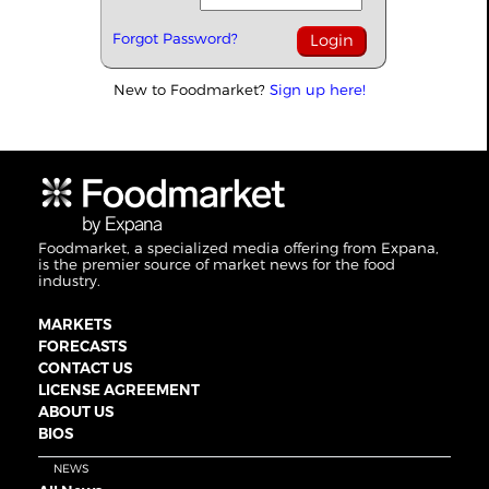
Forgot Password?
New to Foodmarket?
Sign up here!
Foodmarket, a specialized media offering from Expana,
is the premier source of market news for the food
industry.
MARKETS
FORECASTS
CONTACT US
LICENSE AGREEMENT
ABOUT US
BIOS
NEWS