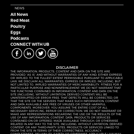
NEWS
All News
Red Meat
Poultry
Eggs
Podcasts
CONNECT WITH UB
DISCLAIMER
THE INFORMATION, PRODUCTS, CONTENT AND DATA ON THE SITE ARE
PROVIDED “AS IS” AND WITHOUT WARRANTIES OF ANY KIND, EITHER EXPRESS
OR IMPLIED. TO THE FULLEST EXTENT PERMISSIBLE PURSUANT TO APPLICABLE
LAW, WE DISCLAIM ALL WARRANTIES, EXPRESS OR IMPLIED, INCLUDING, BUT
NOT LIMITED TO, IMPLIED WARRANTIES OF MERCHANTABILITY, FITNESS FOR A
PARTICULAR PURPOSE AND NONINFRINGEMENT. WE DO NOT WARRANT THAT
THE FUNCTIONS CONTAINED IN INFORMATION, CONTENT AND DATA ON THE
SITE (INCLUDING, WITHOUT LIMITATION, DERIVED CONTENT) WILL BE
UNINTERRUPTED OR ERROR-FREE, THAT DEFECTS WILL BE CORRECTED, OR
THAT THE SITE OR THE SERVERS THAT MAKE SUCH INFORMATION, CONTENT
AND DATA AVAILABLE ARE FREE OF VIRUSES OR OTHER HARMFUL
COMPONENTS. MOREOVER, YOU ASSUME THE ENTIRE COST OF ALL
NECESSARY SERVICING, REPAIR OR CORRECTION. WE DO NOT WARRANT OR
MAKE ANY REPRESENTATIONS REGARDING THE USE OR THE RESULTS OF THE
USE OF ANY INFORMATION, CONTENT, DATA, PRODUCTS OR SERVICES
CONTAINED ON OR OFFERED, MADE AVAILABLE THROUGH, OR OTHERWISE
RELATED IN ANY WAY TO THE SITE, INCLUDING, WITHOUT LIMITATION, DERIVED
CONTENT, OR ANY THIRD-PARTY SITES, PRODUCTS OR SERVICES LINKED TO
FROM THE SITE IN TERMS OF THEIR CORRECTNESS, ACCURACY,
COMPLETENESS, RELIABILITY, SAFETY OR OTHERWISE. APPLICABLE LAW MAY