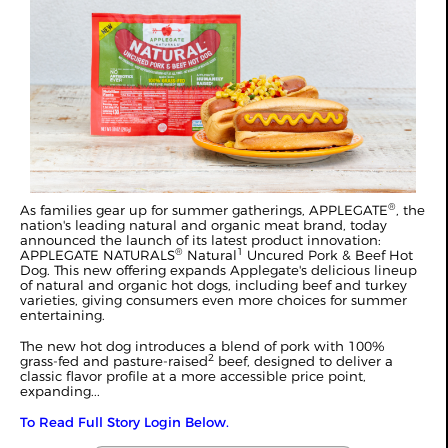
®
As families gear up for summer gatherings, APPLEGATE
, the
nation's leading natural and organic meat brand, today
announced the launch of its latest product innovation:
®
1
APPLEGATE NATURALS
Natural
Uncured Pork & Beef Hot
Dog. This new offering expands Applegate's delicious lineup
of natural and organic hot dogs, including beef and turkey
varieties, giving consumers even more choices for summer
entertaining.
The new hot dog introduces a blend of pork with 100%
2
grass-fed and pasture-raised
beef, designed to deliver a
classic flavor profile at a more accessible price point,
expanding...
To Read Full Story Login Below.