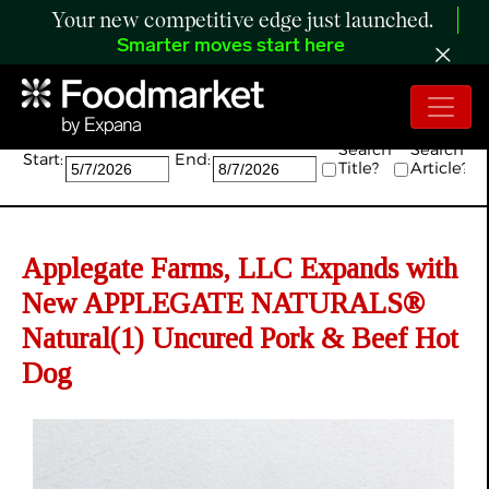
Your new competitive edge just launched.
Smarter moves start here
Search:
Search
Search
Start:
End:
Title?
Article?
Applegate Farms, LLC Expands with
New APPLEGATE NATURALS®
Natural(1) Uncured Pork & Beef Hot
Dog