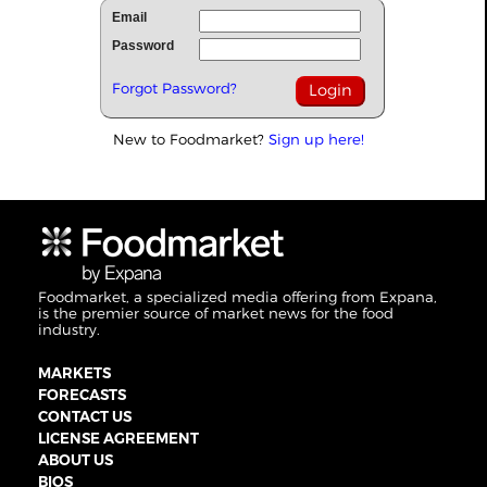
Email
Password
Forgot Password?
New to Foodmarket?
Sign up here!
Foodmarket, a specialized media offering from Expana,
is the premier source of market news for the food
industry.
MARKETS
FORECASTS
CONTACT US
LICENSE AGREEMENT
ABOUT US
BIOS