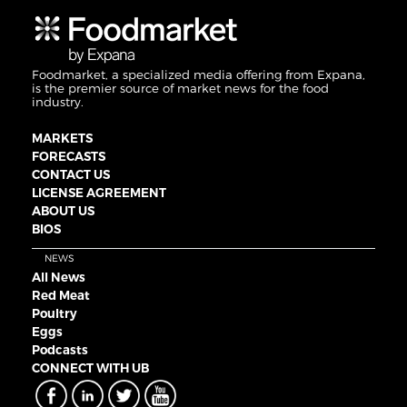
Foodmarket, a specialized media offering from Expana,
is the premier source of market news for the food
industry.
MARKETS
FORECASTS
CONTACT US
LICENSE AGREEMENT
ABOUT US
BIOS
NEWS
All News
Red Meat
Poultry
Eggs
Podcasts
CONNECT WITH UB