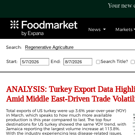
Your new c
News
Markets
Search:
Start:
End:
Search Title?
ANALYSIS: Turkey Export Data Highli
Amid Middle East-Driven Trade Volatil
Total exports of US turkey were up 3.6% year-over-year (YOY)
in March, which speaks to how much more available
production is this year compared to last. The top four
destinations for US turkey showed the same YOY trend, with
Jamaica reporting the largest volume increase at 113.8%.
With the industry experiencing less disease-related issues,