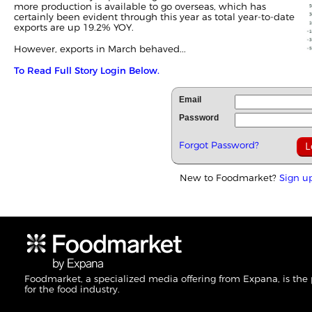
more production is available to go overseas, which has
certainly been evident through this year as total year-to-date
exports are up 19.2% YOY.
However, exports in March behaved...
To Read Full Story Login Below.
Email
Password
Forgot Password?
New to Foodmarket?
Sign u
Foodmarket, a specialized media offering from Expana, is the
for the food industry.