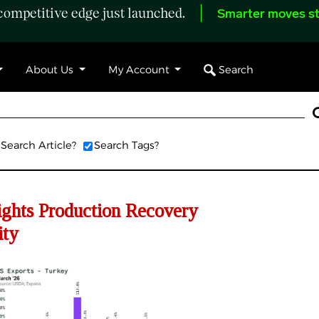
ompetitive edge just launched.
Smarter moves st
Search
About Us
My Account
Search Article?
Search Tags?
ghts Production Recovery
ity