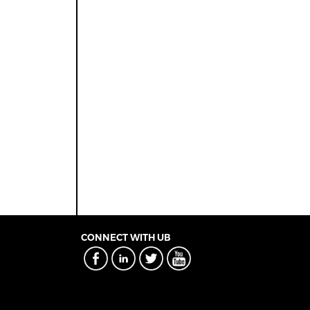
CONNECT WITH UB