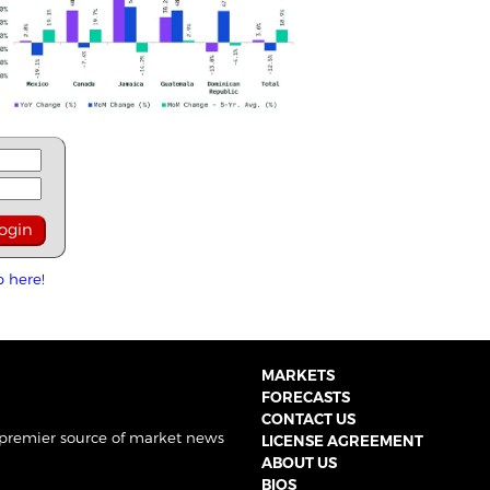
p here!
MARKETS
FORECASTS
CONTACT US
 premier source of market news
LICENSE AGREEMENT
ABOUT US
BIOS