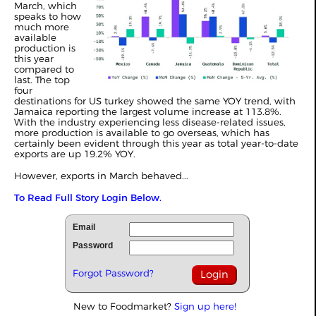
March, which
speaks to how
much more
available
production is
this year
compared to
last. The top
four
destinations for US turkey showed the same YOY trend, with
Jamaica reporting the largest volume increase at 113.8%.
With the industry experiencing less disease-related issues,
more production is available to go overseas, which has
certainly been evident through this year as total year-to-date
exports are up 19.2% YOY.
However, exports in March behaved...
To Read Full Story Login Below.
Email
Password
Forgot Password?
New to Foodmarket?
Sign up here!