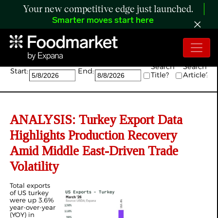
Your new competitive edge just launched.
Smarter moves start here
Search:
Search
Search
Start:
End:
Title?
Article?
ANALYSIS: Turkey Export Data
Highlights Production Recovery
Amid Middle East-Driven Trade
Volatility
Total exports
of US turkey
were up 3.6%
year-over-year
(YOY) in