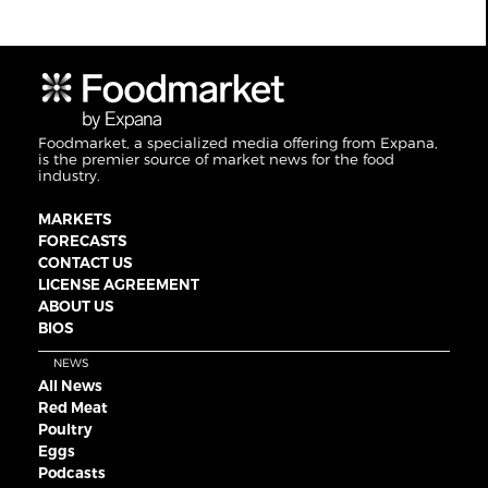
Foodmarket, a specialized media offering from Expana,
is the premier source of market news for the food
industry.
MARKETS
FORECASTS
CONTACT US
LICENSE AGREEMENT
ABOUT US
BIOS
NEWS
All News
Red Meat
Poultry
Eggs
Podcasts