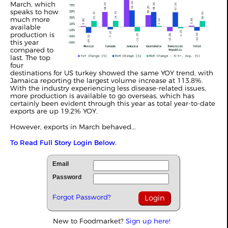
March, which
speaks to how
much more
available
production is
this year
compared to
last. The top
four
destinations for US turkey showed the same YOY trend, with
Jamaica reporting the largest volume increase at 113.8%.
With the industry experiencing less disease-related issues,
more production is available to go overseas, which has
certainly been evident through this year as total year-to-date
exports are up 19.2% YOY.
However, exports in March behaved...
To Read Full Story Login Below.
Email
Password
Forgot Password?
New to Foodmarket?
Sign up here!