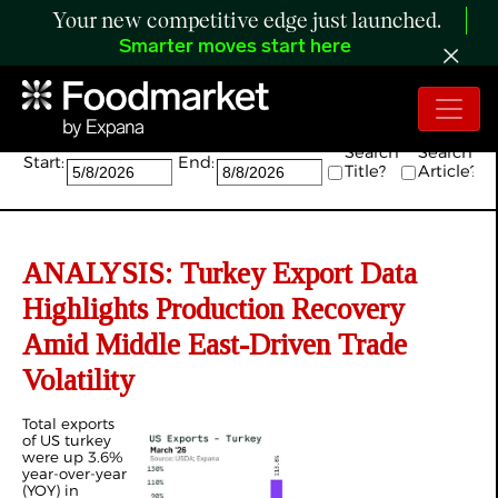
Your new competitive edge just launched.
Smarter moves start here
Search:
Search
Search
Start:
End:
Title?
Article?
ANALYSIS: Turkey Export Data
Highlights Production Recovery
Amid Middle East-Driven Trade
Volatility
Total exports
of US turkey
were up 3.6%
year-over-year
(YOY) in