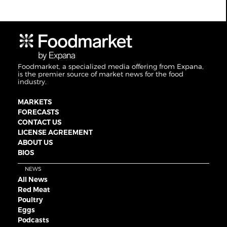
Foodmarket, a specialized media offering from Expana,
is the premier source of market news for the food
industry.
MARKETS
FORECASTS
CONTACT US
LICENSE AGREEMENT
ABOUT US
BIOS
NEWS
All News
Red Meat
Poultry
Eggs
Podcasts